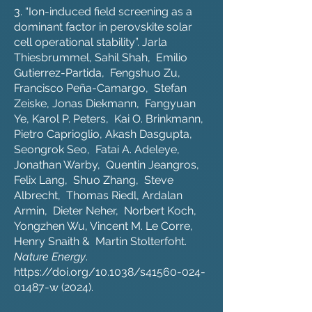
3. “Ion-induced field screening as a
dominant factor in perovskite solar
cell operational stability”. Jarla
Thiesbrummel, Sahil Shah, Emilio
Gutierrez-Partida, Fengshuo Zu,
Francisco Peña-Camargo, Stefan
Zeiske, Jonas Diekmann, Fangyuan
Ye, Karol P. Peters, Kai O. Brinkmann,
Pietro Caprioglio, Akash Dasgupta,
Seongrok Seo, Fatai A. Adeleye,
Jonathan Warby, Quentin Jeangros,
Felix Lang, Shuo Zhang, Steve
Albrecht, Thomas Riedl, Ardalan
Armin, Dieter Neher, Norbert Koch,
Yongzhen Wu, Vincent M. Le Corre,
Henry Snaith & Martin Stolterfoht.
Nature Energy
.
https://doi.org/10.1038/s41560-024-
01487-w
(2024).