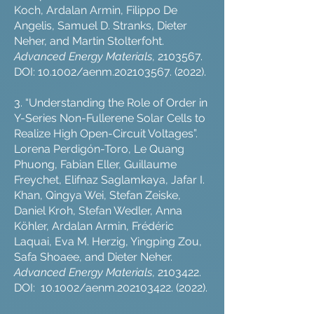
Koch, Ardalan Armin, Filippo De
Angelis, Samuel D. Stranks, Dieter
Neher, and Martin Stolterfoht.
Advanced Energy Materials
,
2103567
.
DOI: 10.1002/aenm.202103567. (2022).
3. “Understanding the Role of Order in
Y-Series Non-Fullerene Solar Cells to
Realize High Open-Circuit Voltages”.
Lorena Perdigón-Toro, Le Quang
Phuong, Fabian Eller, Guillaume
Freychet, Elifnaz Saglamkaya, Jafar I.
Khan, Qingya Wei, Stefan Zeiske,
Daniel Kroh, Stefan Wedler, Anna
Köhler, Ardalan Armin, Frédéric
Laquai, Eva M. Herzig, Yingping Zou,
Safa Shoaee, and Dieter Neher.
Advanced Energy Materials
,
2103422
.
DOI: 10.1002/aenm.202103422. (2022).