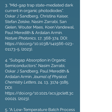
3. “Mid-gap trap state-mediated dark
current in organic photodiodes”.
Oskar J Sandberg, Christina Kaiser,
Stefan Zeiske, Nasim Zarrabi, San
Gielen, Wouter Maes, Koen Vandewal,
Paul Meredith & Ardalan Armin.
Nature Photonics
, 17, 368-374. DOI:
https://doi.org/10.1038/s41566-023-
01173-5
. (2023).
4. “Subgap Absorption in Organic
Semiconductors”. Nasim Zarrabi,
Oskar J Sandberg, Paul Meredith &
Ardalan Armin.
Journal of Physical
Chemistry Letters,
24, 13,
3174-3185
.
DOI:
https://doi.org/10.1021/acs.jpclett.3c
00021
. (2023).
5. “A Low-Temperature Batch Process