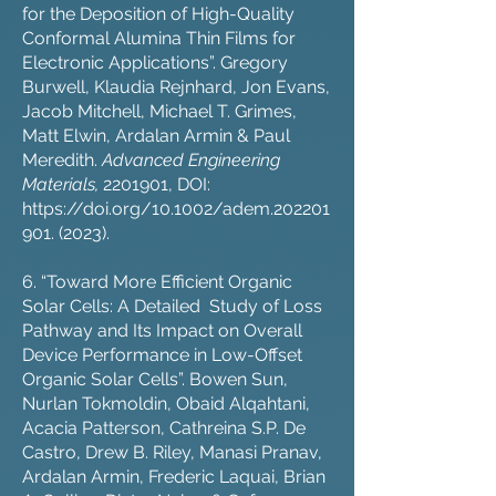
for the Deposition of High-Quality
Conformal Alumina Thin Films for
Electronic Applications”. Gregory
Burwell, Klaudia Rejnhard, Jon Evans,
Jacob Mitchell, Michael T. Grimes,
Matt Elwin, Ardalan Armin & Paul
Meredith.
Advanced Engineering
Materials,
2201901
, DOI:
https://doi.org/10.1002/adem.202201
901
. (2023).
6. “Toward More Efficient Organic
Solar Cells: A Detailed Study of Loss
Pathway and Its Impact on Overall
Device Performance in Low-Offset
Organic Solar Cells”. Bowen Sun,
Nurlan Tokmoldin, Obaid Alqahtani,
Acacia Patterson, Cathreina S.P. De
Castro, Drew B. Riley, Manasi Pranav,
Ardalan Armin, Frederic Laquai, Brian