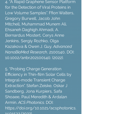
4. “A Rapid Graphene Sensor Platform
for the Detection of Viral Proteins in
Low Volume Samples”. Ffion Walters,
Gregory Burwell, Jacob John
Mitchell, Muhammad Munem Ali,
Ehsaneh Daghigh Ahmadi, A.
Bernardus Mostert, Cerys Anne
Jenkins, Sergiy Rozhko, Olga
Kazakova & Owen J. Guy.
Advanced
NanoBioMed Research
,
2100140
, DOI:
10.1002/anbr.202100140. (2022).
5. “Probing Charge Generation
Efficiency in Thin-film Solar Cells by
Integral-mode Transient Charge
Extraction”. Stefan Zeiske, Oskar J
Sandberg, Jona Kurpiers, Safa
Shoaee, Paul Meredith & Ardalan
Armin.
ACS Photonics
. DOI:
https://doi.org/10.1021/acsphotonics.
1c01532
(2022).