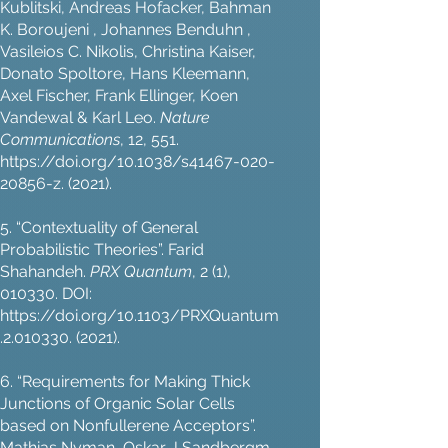
Kublitski, Andreas Hofacker, Bahman
K. Boroujeni , Johannes Benduhn ,
Vasileios C. Nikolis, Christina Kaiser,
Donato Spoltore, Hans Kleemann,
Axel Fischer, Frank Ellinger, Koen
Vandewal & Karl Leo.
Nature
Communications
, 12, 551.
https://doi.org/10.1038/s41467-020-
20856-z.
(2021).
5. “Contextuality of General
Probabilistic Theories”. Farid
Shahandeh.
PRX Quantum
, 2 (1),
010330. DOI:
https://doi.org/10.1103/PRXQuantum
.2.010330.
(2021).
6. “Requirements for Making Thick
Junctions of Organic Solar Cells
based on Nonfullerene Acceptors”.
Mathias Nyman, Oskar J Sandbergm