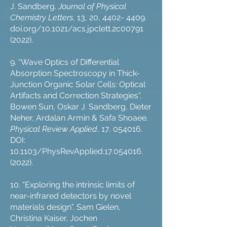
J. Sandberg.
Journal of Physical
Chemistry Letters
, 13, 20,
4402- 4409
.
doi.org/10.1021/acs.jpclett.2c00791
(2022).
9. “Wave Optics of Differential
Absorption Spectroscopy in Thick-
Junction Organic Solar Cells: Optical
Artifacts and Correction Strategies”.
Bowen Sun, Oskar J. Sandberg, Dieter
Neher, Ardalan Armin & Safa Shoaee.
Physical Review Applied
, 17, 054016.
DOI:
10.1103/PhysRevApplied.17.054016.
(2022).
10. “Exploring the intrinsic limits of
near-infrared detectors by novel
materials design”. Sam Gielen,
Christina Kaiser, Jochen