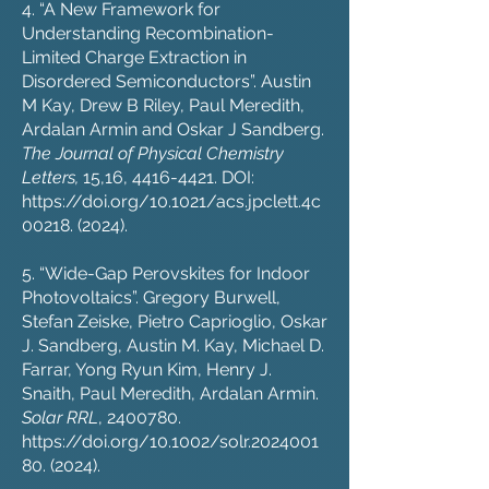
4. “A New Framework for
Understanding Recombination-
Limited Charge Extraction in
Disordered Semiconductors”. Austin
M Kay, Drew B Riley, Paul Meredith,
Ardalan Armin and Oskar J Sandberg.
The Journal of Physical Chemistry
Letters,
15,16,
4416-4421
. DOI:
https://doi.org/10.1021/acs.jpclett.4c
00218.
(2024).
5. “Wide-Gap Perovskites for Indoor
Photovoltaics”. Gregory Burwell,
Stefan Zeiske, Pietro Caprioglio, Oskar
J. Sandberg, Austin M. Kay, Michael D.
Farrar, Yong Ryun Kim, Henry J.
Snaith, Paul Meredith, Ardalan Armin.
Solar RRL
,
2400780
.
https://doi.org/10.1002/solr.2024001
80.
(2024).