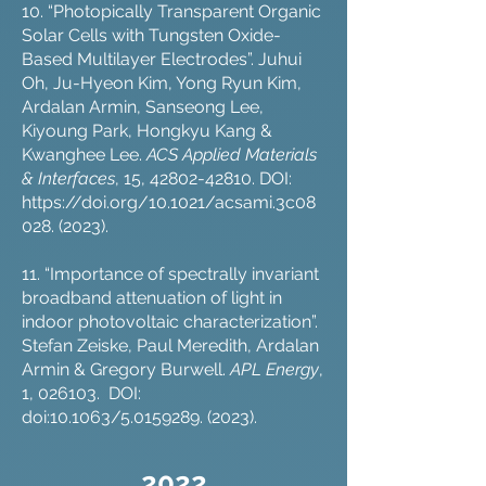
10. “Photopically Transparent Organic
Solar Cells with Tungsten Oxide-
Based Multilayer Electrodes”. Juhui
Oh, Ju-Hyeon Kim, Yong Ryun Kim,
Ardalan Armin, Sanseong Lee,
Kiyoung Park, Hongkyu Kang &
Kwanghee Lee.
ACS Applied Materials
& Interfaces
, 15,
42802-42810
. DOI:
https://doi.org/10.1021/acsami.3c08
028
. (2023).
11. “Importance of spectrally invariant
broadband attenuation of light in
indoor photovoltaic characterization”.
Stefan Zeiske, Paul Meredith, Ardalan
Armin & Gregory Burwell.
APL Energy
,
1, 026103. DOI:
doi:10.1063/5.0159289. (2023).
202
2