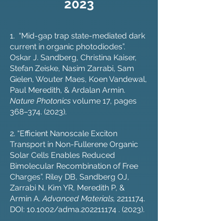
2023
1. “Mid-gap trap state-mediated dark
current in organic photodiodes”.
Oskar J. Sandberg, Christina Kaiser,
Stefan Zeiske, Nasim Zarrabi, Sam
Gielen, Wouter Maes, Koen Vandewal,
Paul Meredith, & Ardalan Armin.
Nature Photonics
volume 17, pages
368–
374. (2023)
.
2. “Efficient Nanoscale Exciton
Transport in Non-Fullerene Organic
Solar Cells Enables Reduced
Bimolecular Recombination of Free
Charges”. Riley DB, Sandberg OJ,
Zarrabi N, Kim YR, Meredith P, &
Armin A.
Advanced Materials,
2211174
.
DOI: 10.1002/adma.202211174 . (2023).