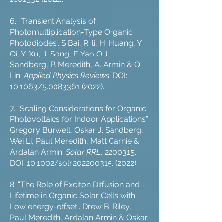
6. “Transient Analysis of
Photomultiplication-Type Organic
Photodiodes”. S.Bai, R. li, H. Huang, Y.
Qi, Y. Xu, J. Song, F. Yao O.J.
Sandberg, P. Meredith, A. Armin & Q.
Lin.
Applied Physics Reviews
. DOI:
10.1063/5.0083361 (2022).
7. “Scaling Considerations for Organic
Photovoltaics for Indoor Applications”.
Gregory Burwell, Oskar J. Sandberg,
Wei Li, Paul Meredith, Matt Carnie &
Ardalan Armin.
Solar RRL
,
2200315
.
DOI: 10.1002/solr.202200315. (2022).
8. “The Role of Exciton Diffusion and
Lifetime in Organic Solar Cells with
Low energy-offset”. Drew B. Riley,
Paul Meredith, Ardalan Armin & Oskar