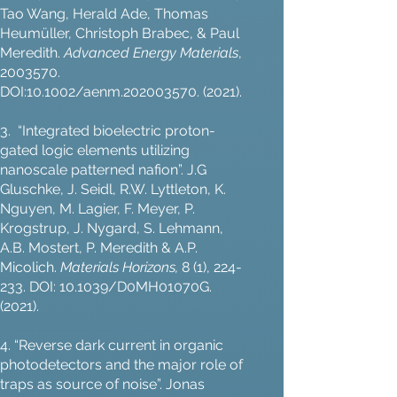
Tao Wang, Herald Ade, Thomas
Heumüller, Christoph Brabec, & Paul
Meredith.
Advanced Energy Materials
,
2003570
.
DOI:10.1002/aenm.202003570. (2021).
3. “Integrated bioelectric proton-
gated logic elements utilizing
nanoscale patterned nafion”. J.G
Gluschke, J. Seidl, R.W. Lyttleton, K.
Nguyen, M. Lagier, F. Meyer, P.
Krogstrup, J. Nygard, S. Lehmann,
A.B. Mostert, P. Meredith & A.P.
Micolich.
Materials Horizons,
8 (1), 224-
233. DOI: 10.1039/D0MH01070G.
(2021).
4. “Reverse dark current in organic
photodetectors and the major role of
traps as source of noise”. Jonas