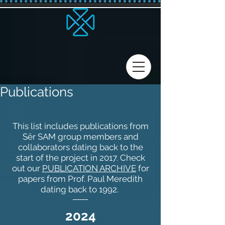
Publications
This list includes publications from
Sêr SAM group members and
collaborators dating back to the
start of the project in 2017. Check
out our
PUBLICATION ARCHIVE
for
papers from Prof. Paul Meredith
dating back to 1992.
2024