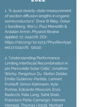
1. “A quasi steady-state measurement
of exciton diffusion lengths in organic
semiconductors”. Drew B Riley, Oskar
J Sandberg, Wei Li, Paul Meredith &
Ardalan Armin.
Physical Review
Applied,
17, 024076. DOI:
https://doi.org/10.1103/PhysRevAppl
ied.17.024076.
(2022).
2. “Understanding Performance
Limiting Interfacial Recombination in
pin Perovskite Solar Cells”. Jonathan
Warby, Fengshuo Zu, Stefan Zeiske,
Emilio Gutierrez-Partida, Lennart
Frohloff, Simon Kahmann, Kyle
Frohna, Edoardo Mosconi, Eros
Radicchi, Felix Lang, Sahil Shah,
Francisco Peña-Camargo, Hannes
Hempel, Thomas Unold, Norbert