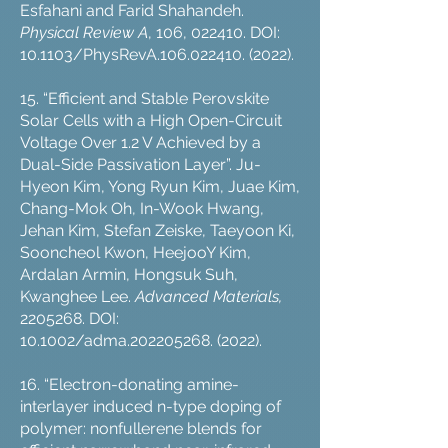
Esfahani and Farid Shahandeh.
Physical Review A
, 106, 022410. DOI:
10.1103/PhysRevA.106.022410. (2022).
15. “Efficient and Stable Perovskite
Solar Cells with a High Open-Circuit
Voltage Over 1.2 V Achieved by a
Dual-Side Passivation Layer”. Ju-
Hyeon Kim, Yong Ryun Kim, Juae Kim,
Chang-Mok Oh, In-Wook Hwang,
Jehan Kim, Stefan Zeiske, Taeyoon Ki,
Sooncheol Kwon, HeejooY Kim,
Ardalan Armin, Hongsuk Suh,
Kwanghee Lee.
Advanced Materials,
2205268
. DOI:
10.1002/adma.202205268. (2022).
16. “Electron-donating amine-
interlayer induced n-type doping of
polymer: nonfullerene blends for