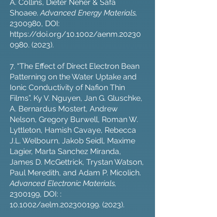
A. Collins, Dieter Neher & Safa
Shoaee.
Advanced Energy Materials,
2300980
, DOI:
https://doi.org/10.1002/aenm.20230
0980
. (2023).
7. “The Effect of Direct Electron Bean
Patterning on the Water Uptake and
Ionic Conductivity of Nafion Thin
Films”. Ky V. Nguyen, Jan G. Gluschke,
A. Bernardus Mostert, Andrew
Nelson, Gregory Burwell, Roman W.
Lyttleton, Hamish Cavaye, Rebecca
J.L. Welbourn, Jakob Seidl, Maxime
Lagier, Marta Sanchez Miranda,
James D. McGettrick, Trystan Watson,
Paul Meredith, and Adam P. Micolich.
Advanced Electronic Materials,
2300199
, DOI: :
10.1002/aelm.202300199. (2023).