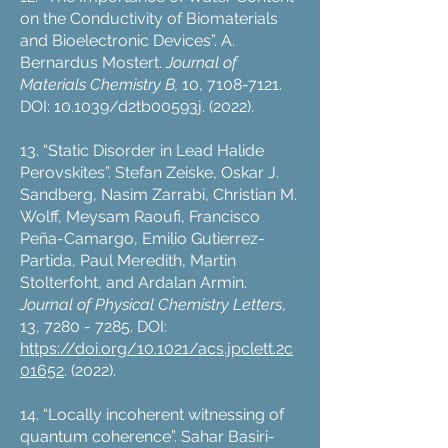
on the Conductivity of Biomaterials
and Bioelectronic Devices”. A.
Bernardus Mostert.
Journal of
Materials Chemistry B,
10,
7108-7121
.
DOI: 10.1039/d2tb00593j. (2022).
13. “Static Disorder in Lead Halide
Perovskites”. Stefan Zeiske, Oskar J.
Sandberg, Nasim Zarrabi, Christian M.
Wolff, Meysam Raoufi, Francisco
Peña-Camargo, Emilio Gutierrez-
Partida, Paul Meredith, Martin
Stolterfoht, and Ardalan Armin.
Journal of Physical Chemistry Letters
,
13,
7280 - 7285
. DOI:
https://doi.org/10.1021/acs.jpclett.2c
01652
. (2022).
14. “Locally incoherent witnessing of
quantum coherence”. Sahar Basiri-