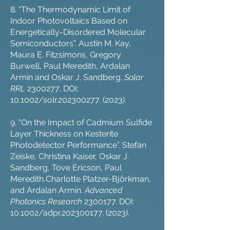
8. “The Thermodynamic Limit of
Indoor Photovoltaics Based on
Energetically-Disordered Molecular
Semiconductors”. Austin M. Kay,
Maura E. Fitzsimons, Gregory
Burwell, Paul Meredith, Ardalan
Armin and Oskar J. Sandberg.
Solar
RRL
2300277
, DOI:
10.1002/solr.202300277. (2023).
9. “On the Impact of Cadmium Sulfide
Layer Thickness on Kesterite
Photodetector Performance”. Stefan
Zeiske, Christina Kaiser, Oskar J.
Sandberg, Tove Ericson, Paul
Meredith,Charlotte Platzer-Björkman,
and Ardalan Armin.
Advanced
Photonics Research
2300177
. DOI:
10.1002/adpr.202300177. (2023).