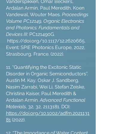
Vanderspikken, Omar Beckers,
Ardalan Armin, Paul Meredith, Koen
Vandewal, Wouter Maes.
Proceedings
Volume PC12149, Organic Electronics
and Photonics: Fundamentals and
Devices III
; PC121490G.
https://doi.org/10.1117/12.2620665.
Event: SPIE Photonics Europe, 2022,
Strasbourg, France. (2022).
11. “Quantifying the Excitonic Static
Disorder in Organic Semiconductors”.
Austin M. Kay, Oskar J. Sandberg,
Nasim Zarrabi, Wei Li, Stefan Zeiske,
Christina Kaiser, Paul Meredith &
Ardalan Armin.
Advanced Functional
Materials
, 32, 32,
2113181
. DOI:
https://doi.org/10.1002/adfm.2021131
81
(2022).
12. “The Importance of Water Content