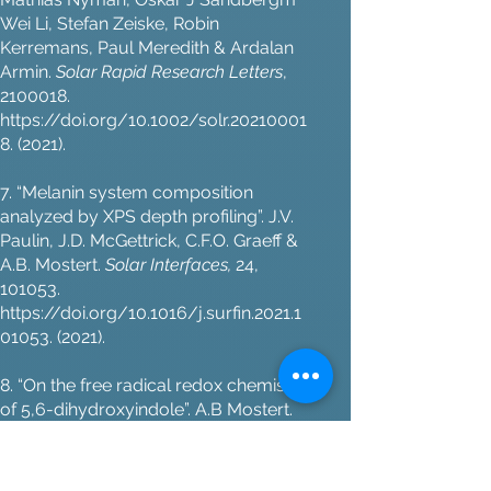
Wei Li, Stefan Zeiske, Robin
Kerremans, Paul Meredith & Ardalan
Armin.
Solar Rapid Research Letters
,
2100018
.
https://doi.org/10.1002/solr.20210001
8.
(2021).
7. “Melanin system composition
analyzed by XPS depth profiling”. J.V.
Paulin, J.D. McGettrick, C.F.O. Graeff &
A.B. Mostert.
Solar Interfaces,
24,
101053.
https://doi.org/10.1016/j.surfin.2021.1
01053.
(2021).
8. “On the free radical redox chemistry
of 5,6-dihydroxyindole”. A.B Mostert.
Chemical Physics
, 546, 111158.
https://doi.org/10.1016/j.chemphys.2
021.111158.
(2021).