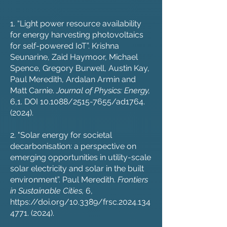
1. “Light power resource availability
for energy harvesting photovoltaics
for self-powered IoT”. Krishna
Seunarine, Zaid Haymoor, Michael
Spence, Gregory Burwell, Austin Kay,
Paul Meredith, Ardalan Armin and
Matt Carnie.
Journal of Physics: Energy,
6,1. DOI 10.1088/2515-7655/ad1764.
(2024).
2. "Solar energy for societal
decarbonisation: a perspective on
emerging opportunities in utility-scale
solar electricity and solar in the built
environment”. Paul Meredith.
Frontiers
in Sustainable Cities,
6,
https://doi.org/10.3389/frsc.2024.134
4771.
(2024).