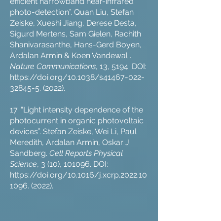
efficient narrowband near-infrared
photo-detection”. Quan Liu, Stefan
Zeiske, Xueshi Jiang, Derese Desta,
Sigurd Mertens, Sam Gielen, Rachith
Shanivarasanthe, Hans-Gerd Boyen,
Ardalan Armin & Koen Vandewal .
Nature Communications
, 13, 5194. DOI:
https://doi.org/10.1038/s41467-022-
32845-5.
(2022).
17. “Light intensity dependence of the
photocurrent in organic photovoltaic
devices”. Stefan Zeiske, Wei Li, Paul
Meredith, Ardalan Armin, Oskar J.
Sandberg.
Cell Reports Physical
Science
, 3 (10), 101096. DOI:
https://doi.org/10.1016/j.xcrp.2022.10
1096.
(2022).