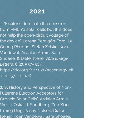
2021
1. “Excitons dominate the emission
from PM6:Y6 solar cells but this does
not help the open-circuit voltage of
the device”. Lorena Perdigón-Toro, Le
Quang Phuong, Stefan Zeiske, Koen
Vandewal, Ardalan Armin, Safa
Shoaee, & Dieter Neher.
ACS Energy
Letters
, 6 (2), 557–564.
https://doi.org/10.1021/acsenergylett
.0c02572
. (2021).
2. “A History and Perspective of Non-
Fullerene Electron Acceptors for
Organic Solar Cells”. Ardalan Armin,
Wei Li, Oskar J. Sandberg, Zuo Xiao,
Liming Ding, Jenny Nelson, Dieter
Neher, Koen Vandewal, Safa Shoaee,