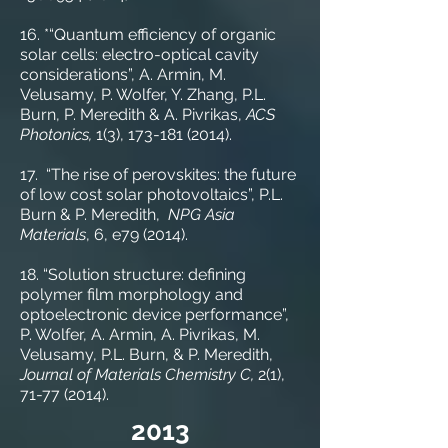
16. *“Quantum efficiency of organic
solar cells: electro-optical cavity
considerations”, A. Armin, M.
Velusamy, P. Wolfer, Y. Zhang, P.L.
Burn, P. Meredith & A. Pivrikas,
ACS
Photonics,
1(3),
173-181 (2014)
.
17. “The rise of perovskites: the future
of low cost solar photovoltaics”, P.L.
Burn & P. Meredith,
NPG Asia
Materials
, 6, e79 (2014).
18. “Solution structure: defining
polymer film morphology and
optoelectronic device performance”,
P. Wolfer, A. Armin, A. Pivrikas, M.
Velusamy, P.L. Burn, & P. Meredith,
Journal of Materials Chemistry C,
2(1),
71-77 (2014)
.
2013