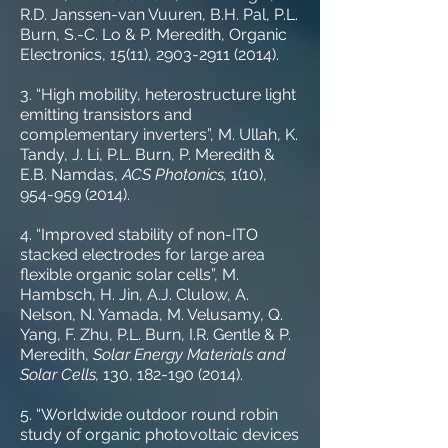
R.D. Janssen-van Vuuren, B.H. Pal, P.L.
Burn, S.-C. Lo & P. Meredith, Organic
Electronics, 15(11), 2903-2911 (2014).
3. “High mobility, heterostructure light
emitting transistors and
complementary inverters”, M. Ullah, K.
Tandy, J. Li, P.L. Burn, P. Meredith &
E.B. Namdas,
ACS Photonics,
1(10),
954-959 (2014)
.
4. “Improved stability of non-ITO
stacked electrodes for large area
flexible organic solar cells”, M.
Hambsch, H. Jin, A.J. Clulow, A.
Nelson, N. Yamada, M. Velusamy, Q.
Yang, F. Zhu, P.L. Burn, I.R. Gentle & P.
Meredith,
Solar Energy Materials and
Solar Cells,
130,
182-190 (2014)
.
5. “Worldwide outdoor round robin
study of organic photovoltaic devices