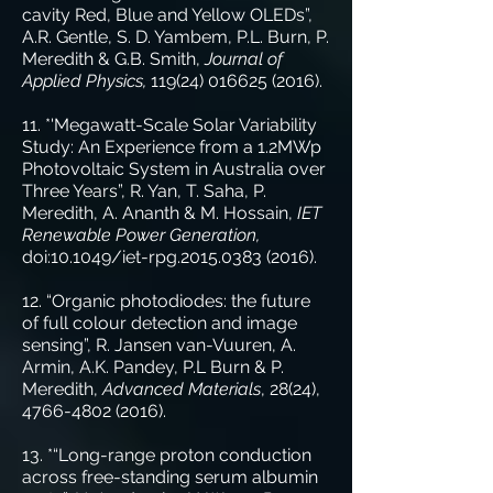
cavity Red, Blue and Yellow OLEDs”,
A.R. Gentle, S. D. Yambem, P.L. Burn, P.
Meredith & G.B. Smith,
Journal of
Applied Physics,
119(24) 016625 (2016)
.
11. *'Megawatt-Scale Solar Variability
Study: An Experience from a 1.2MWp
Photovoltaic System in Australia over
Three Years”, R. Yan, T. Saha, P.
Meredith, A. Ananth & M. Hossain,
IET
Renewable Power Generation,
doi:10.1049/iet-rpg.2015.0383 (2016).
12. “Organic photodiodes: the future
of full colour detection and image
sensing”, R. Jansen van-Vuuren, A.
Armin, A.K. Pandey, P.L Burn & P.
Meredith,
Advanced Materials
, 28(24),
4766-4802 (2016)
.
13. *“Long-range proton conduction
across free-standing serum albumin