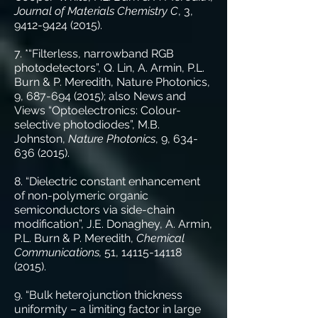
Journal of Materials Chemistry C
, 3,
9412-9424 (2015)
.
7. *“Filterless, narrowband RGB
photodetectors”, Q. Lin, A. Armin, P.L.
Burn & P. Meredith, Nature Photonics,
9, 687-694 (2015); also News and
Views “Optoelectronics: Colour-
selective photodiodes”, M.B.
Johnston,
Nature Photonics
, 9,
634-
636 (2015)
.
8. “Dielectric constant enhancement
of non-polymeric organic
semiconductors via side-chain
modification”, J.E. Donaghey, A. Armin,
P.L. Burn & P. Meredith,
Chemical
Communications,
51,
14115-14118
(2015)
.
9. “Bulk heterojunction thickness
uniformity – a limiting factor in large