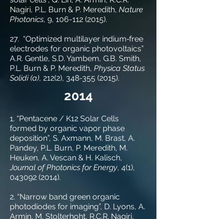
Nagiri, P.L. Burn & P. Meredith,
Nature
Photonics
, 9,
106-112 (2015)
.
27. “Optimized multilayer indium‐free
electrodes for organic photovoltaics”
A.R. Gentle, S.D. Yambem, G.B. Smith,
P.L. Burn & P. Meredith,
Physica Status
Solidi (a)
, 212(2),
348-355 (2015)
.
2014
1. “Pentacene / K12 Solar Cells
formed by organic vapor phase
deposition”, S. Axmann, M. Brast, A.
Pandey, P.L. Burn, P. Meredith, M.
Heuken, A. Vescan & H. Kalisch,
Journal of Photonics for Energy
, 4(1),
043092 (2014)
.
2. “Narrow band green organic
photodiodes for imaging”, D. Lyons, A.
Armin, M. Stolterhoht, R.C.R. Nagiri,