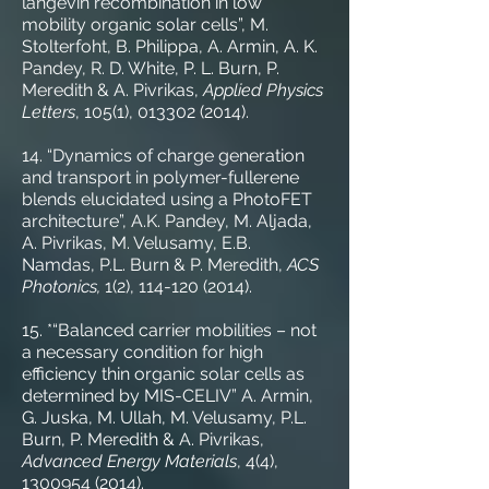
langevin recombination in low
mobility organic solar cells”, M.
Stolterfoht, B. Philippa, A. Armin, A. K.
Pandey, R. D. White, P. L. Burn, P.
Meredith & A. Pivrikas,
Applied Physics
Letters
, 105(1),
013302 (2014)
.
14. “Dynamics of charge generation
and transport in polymer-fullerene
blends elucidated using a PhotoFET
architecture”, A.K. Pandey, M. Aljada,
A. Pivrikas, M. Velusamy, E.B.
Namdas, P.L. Burn & P. Meredith,
ACS
Photonics,
1(2),
114-120 (2014)
.
15. *“Balanced carrier mobilities – not
a necessary condition for high
efficiency thin organic solar cells as
determined by MIS-CELIV” A. Armin,
G. Juska, M. Ullah, M. Velusamy, P.L.
Burn, P. Meredith & A. Pivrikas,
Advanced Energy Materials
, 4(4),
1300954 (2014)
.