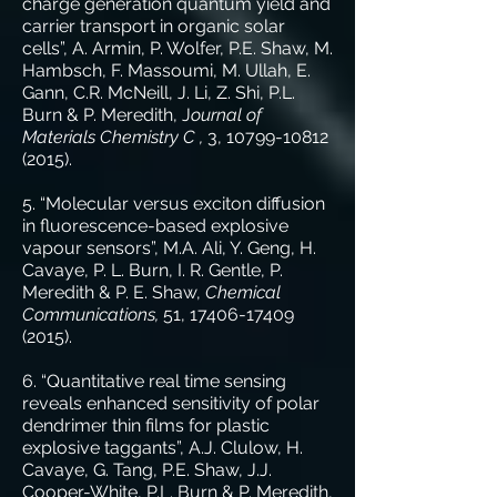
charge generation quantum yield and
carrier transport in organic solar
cells”, A. Armin, P. Wolfer, P.E. Shaw, M.
Hambsch, F. Massoumi, M. Ullah, E.
Gann, C.R. McNeill, J. Li, Z. Shi, P.L.
Burn & P. Meredith, J
ournal of
Materials Chemistry C ,
3,
10799-10812
(2015)
.
5. “Molecular versus exciton diffusion
in fluorescence-based explosive
vapour sensors”, M.A. Ali, Y. Geng, H.
Cavaye, P. L. Burn, I. R. Gentle, P.
Meredith & P. E. Shaw,
Chemical
Communications,
51,
17406-17409
(2015)
.
6. “Quantitative real time sensing
reveals enhanced sensitivity of polar
dendrimer thin films for plastic
explosive taggants”, A.J. Clulow, H.
Cavaye, G. Tang, P.E. Shaw, J.J.
Cooper-White, P.L. Burn & P. Meredith,