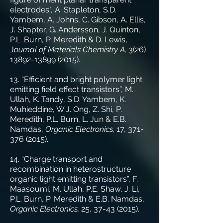
electrodes", A. Stapleton, S.D.
Yambem, A. Johns, C. Gibson, A. Ellis,
J. Shapter, G. Andersson, J. Quinton,
P.L. Burn, P. Meredith & D. Lewis,
J
ournal of Materials Chemistry A,
3(26)
13892-13899 (2015)
.
13. “Efficient and bright polymer light
emitting field effect transistors”, M.
Ullah, K. Tandy, S.D. Yambem, K.
Muhieddine, W.J. Ong, Z. Shi, P.
Meredith, P.L. Burn, L. Jun & E.B.
Namdas,
Organic Electronics,
17,
371-
376 (2015)
.
14. “Charge transport and
recombination in heterostructure
organic light emitting transistors”, F.
Maasoumi, M. Ullah, P.E. Shaw, J. Li,
P.L. Burn, P. Meredith & E.B. Namdas,
Organic Electronics,
25,
37-43 (2015)
.