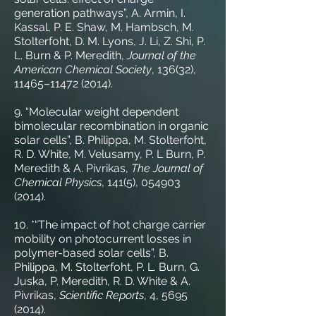
generation pathways”, A. Armin, I.
Kassal, P. E. Shaw, M. Hambsch, M.
Stolterfoht, D. M. Lyons, J. Li, Z. Shi, P.
L. Burn & P. Meredith,
Journal of the
American Chemical Society
, 136(32),
11465–
11472 (2014)
.
9. “Molecular weight dependent
bimolecular recombination in organic
solar cells”, B. Philippa, M. Stolterfoht,
R. D. White, M. Velusamy, P. L Burn, P.
Meredith & A. Pivrikas,
The Journal of
Chemical Physics
, 141(5),
054903
(2014)
.
10. *“The impact of hot charge carrier
mobility on photocurrent losses in
polymer-based solar cells”, B.
Philippa, M. Stolterfoht, P. L. Burn, G.
Juska, P. Meredith, R. D. White & A.
Pivrikas,
Scientific Reports
, 4,
5695
(2014)
.