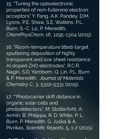
15. “Tuning the optoelectronic
properties of non-fullerene electron
acceptors” Y. Fang, A.K. Pandey, D.M.
Lyons, P.E. Shaw, S.E. Watkins, P.L.
Burn, S.-C. Lo, P. Meredith,
ChemPhysChem,
16,
1295-1304 (2015)
.
16. "Room-temperature tilted-target
sputtering deposition of highly
transparent and low sheet resistance
Al doped ZnO electrodes", R.C.R.
Nagiri, S.D. Yambem, Q. Lin, P.L. Burn
& P. Meredith,
Journal of Materials
Chemistry C
, 3,
5322-5331 (2015)
.
17. *“Photocarrier drift distance in
organic solar cells and
photodetectors”, M. Stolterfoht, A.
Armin, B. Philippa, R. D. White, P. L.
Burn, P. Meredith, G. Juška & A.
Pivrikas,
Scientific Reports
, 5, 1-7 (2015).