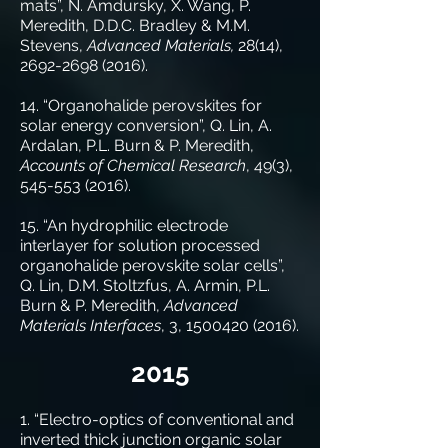
mats”, N. Amdursky, X. Wang, P.
Meredith, D.D.C. Bradley & M.M.
Stevens,
Advanced Materials,
28(14),
2692-2698 (2016)
.
14. “Organohalide perovskites for
solar energy conversion”, Q. Lin, A.
Ardalan, P.L. Burn & P. Meredith,
Accounts of Chemical Research
, 49(3),
545-553 (2016)
.
15. “An hydrophilic electrode
interlayer for solution processed
organohalide perovskite solar cells”,
Q. Lin, D.M. Stoltzfus, A. Armin, P.L.
Burn & P. Meredith,
Advanced
Materials Interfaces
, 3,
1500420 (2016)
.
2015
1. “Electro-optics of conventional and
inverted thick junction organic solar