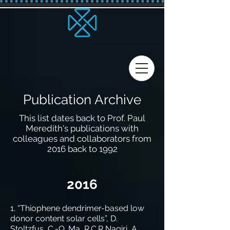
Publication Archive
This list dates back
to Prof. Paul
Meredith's publications with
colleagues and collaborators from
2016 back to 1992
2016
1. “Thiophene dendrimer-based low
donor content solar cells”, D.
Stoltzfus, C.-Q. Ma, R.C.R Nagiri, A.