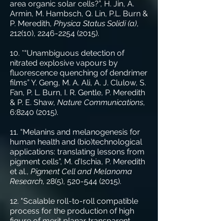
area organic solar cells?”, H. Jin, A.
Armin, M. Hambsch, Q. Lin, P.L. Burn &
P. Meredith,
Physica Status Solidi (a)
,
212(10),
2246-2254 (2015)
.
10. *“Unambiguous detection of
nitrated explosive vapours by
fluorescence quenching of dendrimer
films” Y. Geng, M. A. Ali, A. J. Clulow, S.
Fan, P. L. Burn, I. R. Gentle, P. Meredith
& P. E. Shaw,
Nature Communications
,
6:
8240 (2015)
.
11. “Melanins and melanogenesis for
human health and (bio)technological
applications: translating lessons from
pigment cells”, M. d’Ischia, P. Meredith
et al.,
Pigment Cell and Melanoma
Research,
28(5),
520-544 (2015)
.
12. "Scalable roll-to-roll compatible
process for the production of high
figure of merit planar transparent