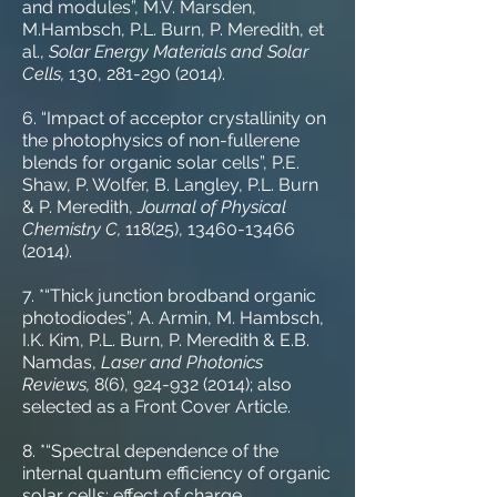
and modules”, M.V. Marsden,
M.Hambsch, P.L. Burn, P. Meredith, et
al.,
Solar Energy Materials and Solar
Cells,
130,
281-290 (2014)
.
6. “Impact of acceptor crystallinity on
the photophysics of non-fullerene
blends for organic solar cells”, P.E.
Shaw, P. Wolfer, B. Langley, P.L. Burn
& P. Meredith,
Journal of Physical
Chemistry C,
118(25),
13460-13466
(2014)
.
7. *“Thick junction brodband organic
photodiodes”, A. Armin, M. Hambsch,
I.K. Kim, P.L. Burn, P. Meredith & E.B.
Namdas,
Laser and Photonics
Reviews,
8(6),
924-932 (2014)
; also
selected as a Front Cover Article.
8. *“Spectral dependence of the
internal quantum efficiency of organic
solar cells: effect of charge