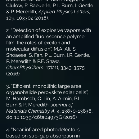
Clulow, P. Baeuerle, P.L. Burn, I. Gentle
& P. Meredith,
Applied Physics Letters
,
109,
103302 (2016)
.
2. “Detection of explosive vapors with
an amplified fluorescence polymer
film: the roles of exciton and
molecular diffusion”, M.A. Ali, S.
Shoaeea, S. Fan, P.L. Burn, I.R. Gentle,
P. Meredith & P.E. Shaw,
ChemPhysChem
, 17(21),
3343-3575
(2016)
.
3. “Efficient, monolithic large area
organohalide perovskite solar cells”,
M. Hambsch, Q. Lin, A. Armin, P.L.
Burn & P. Meredith,
Journal of
Materials Chemistry A
, 4,
13830-13836
,
doi:10.1039/c6ta04973G (2016).
4. “Near infrared photodetectors
based on sub-gap absorption in