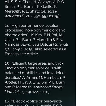
Ali, S. S. Y. Chen, H. Cavaye, A. R. G.
Smith, P. L. Burn, I. R. Gentle, P.
Meredith, P. E. Shaw,
Sensors &
Actuators B,
210,
550-557 (2015)
.
24. “High performance, solution
processed, non-polymeric organic
photodiodes”, I.K. Kim, B.N. Pal, M.
Ullah, P.L. Burn, P. Meredith & E.N.
Namdas,
Advanced Optical Materials
,
3(1),
49-54 (2015)
; also selected as a
Frontispiece Article.
25. *"Efficient, large area, and thick
junction polymer solar cells with
balanced mobilities and low defect
densities." A. Armin, M. Hambsch, P.
Wolfer, H. Jin, J. Li, Z. Shi, P. L. Burn,
and P. Meredith,
Advanced Energy
Materials
, 5,
1401221 (2015)
.
26. *“Electro-optics or perovskite
solar cells”, Q. Lin, A. Armin, R.C.R.