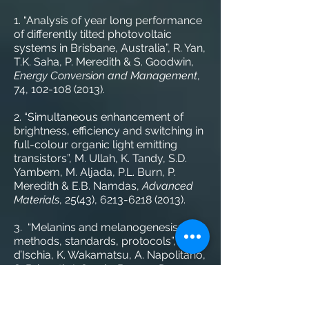
1. “Analysis of year long performance
of differently tilted photovoltaic
systems in Brisbane, Australia”, R. Yan,
T.K. Saha, P. Meredith & S. Goodwin,
Energy Conversion and Management
,
74,
102-108 (2013)
.
2. “Simultaneous enhancement of
brightness, efficiency and switching in
full-colour organic light emitting
transistors”, M. Ullah, K. Tandy, S.D.
Yambem, M. Aljada, P.L. Burn, P.
Meredith & E.B. Namdas,
Advanced
Materials
, 25(43),
6213-6218 (2013)
.
3. “Melanins and melanogenesis:
methods, standards, protocols”, M.
d’Ischia, K. Wakamatsu, A. Napolitano,
S. Briganti, J. Garcia-Borron, D.
Kovacs, P. Meredith, A. Pezzella, M.
Picardo, T. Sarna, J.D. Simon & S. Ito,