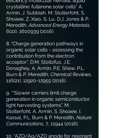
efficiency molecular nematic liquid
crystalline: fullerene solar cells” A.
Armin, J. Subbiah, M. Stolterfoht, S.
Shoaee, Z. Xiao, S. Lu, D.J. Jones & P.
Meredith,
Advanced Energy Materials
,
6(22),
1600939 (2016)
.
8. “Charge generation pathways in
organic solar cells - assessing the
contribution from the electron
acceptor”, D.M. Stoltzfus, J.E.
Donaghey, A. Armin, P.E. Shaw, P.L.
Burn & P. Meredith,
Chemical Reviews
,
116(21),
12920-12955 (2016)
.
9. *“Slower carriers limit charge
generation in organic semiconductor
light harvesting systems”, M.
Stolterfoht, A. Armin, S. Shoaee, I.
Kassal, P.L. Burn & P. Meredith,
Nature
Communications
, 7,
11944 (2016)
.
10. “AZO/Ag/AZO anode for resonant