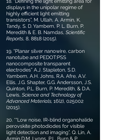
18. “Defining the light emitting area for
displays in the unipolar regime of
highly efficient light emitting
transistors”, M. Ullah, A. Armin, K.
Tandy, S. D. Yambem, P. L. Burn, P.
Meredith & E. B. Namdas,
Scientific
Reports
, 8,
8818 (2015)
.
19. “Planar silver nanowire, carbon
nanotube and PEDOT:PSS
nanocomposite transparent
electrodes” A.J. Stapleton, S.D.
Yambem, A.H. Johns, R.A. Afre, A.V.
Ellis, J.G. Shapter, G.G. Andersson, J.S.
Quinton, P.L. Burn, P. Meredith, & D.A.
Lewis,
Science and Technology of
Advanced Materials,
16(2),
025002
(2015)
.
20. *“Low noise, IR-blind organohalide
perovskite photodiodes for visible
light detection and imaging”, Q. Lin, A.
Armin,D.M. Lyons, P.L. Burn & P.