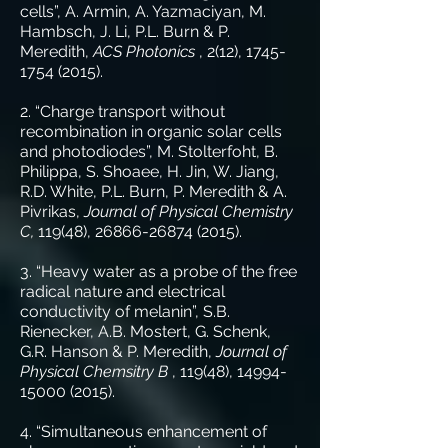
cells”, A. Armin, A. Yazmaciyan, M.
Hambsch, J. Li, P.L. Burn & P.
Meredith,
ACS Photonics
, 2(12),
1745-
1754 (2015)
.
2. “Charge transport without
recombination in organic solar cells
and photodiodes”, M. Stolterfoht, B.
Philippa, S. Shoaee, H. Jin, W. Jiang,
R.D. White, P.L. Burn, P. Meredith & A.
Pivrikas,
Journal of Physical Chemistry
C,
119(48),
26866-26874 (2015)
.
3. “Heavy water as a probe of the free
radical nature and electrical
conductivity of melanin”, S.B.
Rienecker, A.B. Mostert, G. Schenk,
G.R. Hanson & P. Meredith,
Journal of
Physical Chemsitry B
, 119(48),
14994-
15000 (2015)
.
4. “Simultaneous enhancement of