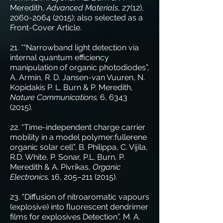
Meredith,
Advanced Materials
, 27(12),
2060-2064 (2015)
; also selected as a
Front-Cover Article.
21. *“Narrowband light detection via
internal quantum efficiency
manipulation of organic photodiodes”,
A. Armin, R. D. Jansen-van Vuuren, N.
Kopidakis P. L. Burn & P. Meredith,
Nature Communications,
6,
6343
(2015)
.
22. “Time-independent charge carrier
mobility in a model polymer:fullerene
organic solar cell”, B. Philippa, C. Vijila,
R.D. White, P. Sonar, P.L. Burn, P.
Meredith & A. Pivrikas,
Organic
Electronics,
16, 205–
211 (2015)
.
23. "Diffusion of nitroaromatic vapours
(explosive) into fluorescent dendrimer
films for explosives Detection”, M. A.