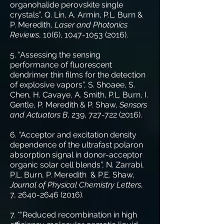
organohalide perovskite single
crystals”, Q. Lin, A. Armin, P.L. Burn &
P. Meredith,
Laser and Photonics
Reviews
, 10(6),
1047-1053 (2016)
.
5. “Assessing the sensing
performance of fluorescent
dendrimer thin films for the detection
of explosive vapors”, S. Shoaee, S.
Chen, H. Cavaye, A. Smith, P.L. Burn, I.
Gentle, P. Meredith & P. Shaw,
Sensors
and Actuators B
, 239,
727-722 (2016)
.
6. “Acceptor and excitation density
dependence of the ultrafast polaron
absorption signal in donor-acceptor
organic solar cell blends”, N. Zarrabi,
P.L. Burn, P. Meredith & P.E. Shaw,
Journal of Physical Chemistry Letters
,
7,
2640-2646 (2016)
.
7. *“Reduced recombination in high