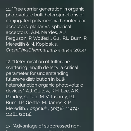
11. “Free carrier generation in organic
photovoltaic bulk heterojunctions of
conjugated polymers with molecular
acceptors: planar vs. spherical
acceptors”, A.M. Nardes, A.J.
Ferguson, P. Wolfer,K. Gui, P.L. Burn, P.
Meredith & N. Kopidakis,
ChemPhysChem
, 15,
1539-1549 (2014)
.
12. “Determination of fullerene
scattering length density: a critical
parameter for understanding
fullerene distribution in bulk
heterojunction organic photovoltaic
devices”, A.J. Clulow, K.H. Lee, A.K.
Pandey, C. Tao, M. Velusamy, P.L.
Burn, I.R. Gentle, M. James & P.
Meredith,
Langmuir ,
30(38),
11474-
11484 (2014)
.
13. “Advantage of suppressed non-