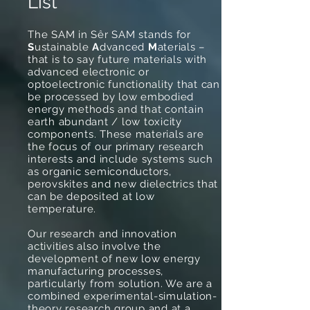
List
The SAM in Sêr SAM stands for
S
ustainable
A
dvanced
M
aterials –
that is to say future materials with
advanced electronic or
optoelectronic functionality that can
be processed by low embodied
energy methods and that contain
earth abundant / low toxicity
components. These materials are
the focus of our primary research
interests and include systems such
as organic semiconductors,
perovskites and new dielectrics that
can be deposited at low
temperature.
Our research and innovation
activities also involve the
development of new low energy
manufacturing processes,
particularly from solution. We are a
combined experimental-simulation-
theory research group and at a