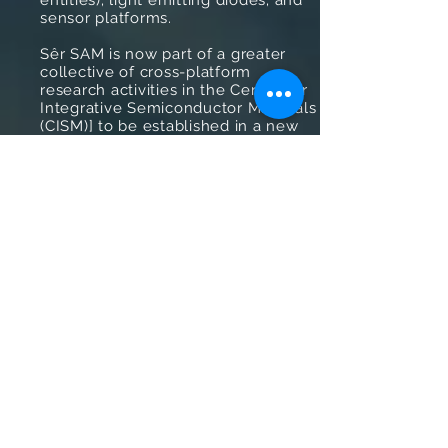
entities); light emitting diodes; and
sensor platforms.
Sêr SAM is now part of a greater
collective of cross-platform
research activities in the Centre for
Integrative Semiconductor Materials
(CISM)] to be established in a new
£30M device fabrication facility due
for completion in early 2022. CISM is
a futuristic concept focused on
breaking down the silos of different
semiconductor systems (silicon,
compound, next generation, wide
bandgap, low dimensional) to
deliver new technology
opportunities.
We hope you enjoy reading about
our project portfolio.
Advanced Functional Coatings
for Integrative Semiconductor
Materials and Devices
Charge Generation and
Recombination of Next