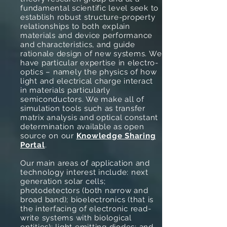
fundamental scientific level seek to
establish robust structure-property
relationships to both explain
materials and device performance
and characteristics, and guide
rationale design of new systems. We
have particular expertise in electro-
optics – namely the physics of how
light and electrical charge interact
in materials particularly
semiconductors. We make all of
simulation tools such as transfer
matrix analysis and optical constant
determination available as open
source on our
Knowledge Sharing
Portal
.
Our main areas of application and
technology interest include: next
generation solar cells;
photodetectors (both narrow and
broad band); bioelectronics (that is
the interfacing of electronic read-
write systems with biological