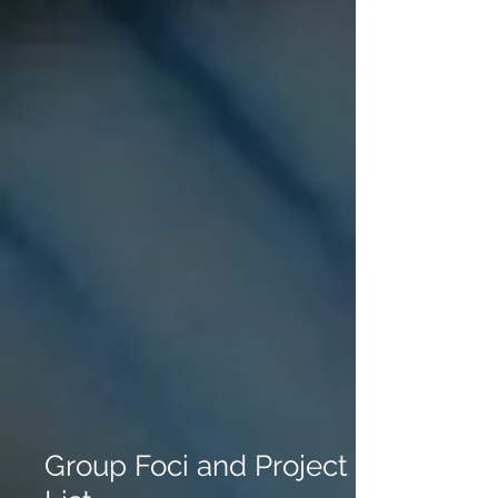
Group Foci and Project