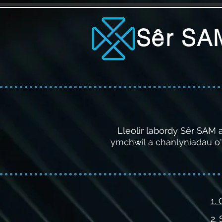
Sêr SA
Lleolir labordy Sêr SAM
ymchwil a chanlyniadau o'r
1.
2.