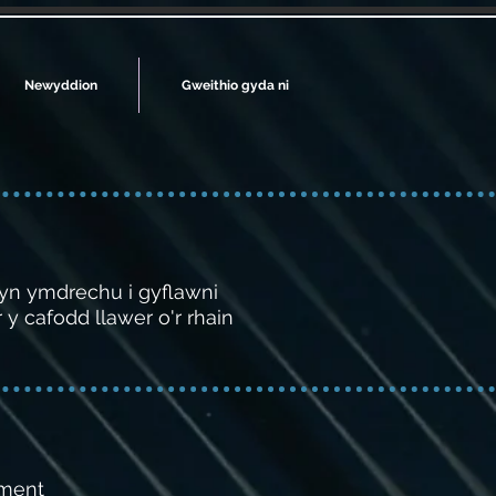
Newyddion
Gweithio gyda ni
 yn ymdrechu i gyflawni
y cafodd llawer o'r rhain
ement