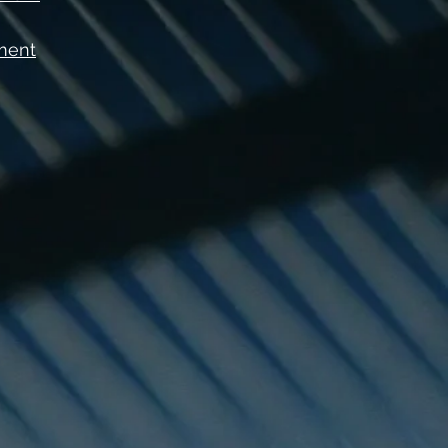
ement