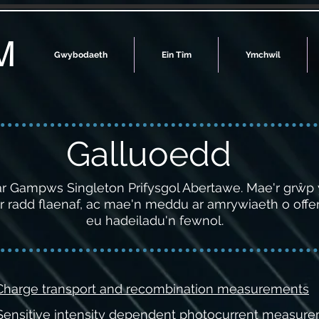
M
Gwybodaeth
Ein Tîm
Ymchwil
Galluoedd
 ar Gampws Singleton Prifysgol Abertawe. Mae'r grŵp
 radd flaenaf, ac mae'n meddu ar amrywiaeth o offer 
eu hadeiladu'n fewnol.
 Charge transport and recombination measurements
 Sensitive intensity dependent photocurrent measur