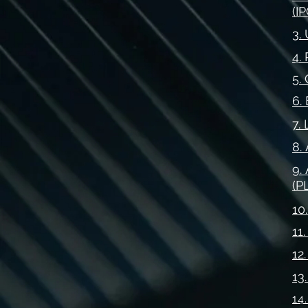
(IP
3.
4.
5.
6.
7.
8.
9.
(P
10
11
12
13
14