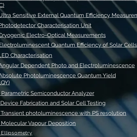
C)
 Ultra Sensitive External Quantum Efficiency Measur
 Photodetector Characterisation Unit
 Cryogenic Electro-Optical Measurements
 Electroluminescent Quantum Efficiency of Solar Cells
 LED Characterisation
 Angular Dependent Photo and Electroluminescence
 Absolute Photoluminescence Quantum Yield
LQY)
. Parametric Semiconductor Analyzer
. Device Fabrication and Solar Cell Testing
. Transient photoluminescence with PS resolution
. Molecular Vapour Deposition
. Ellipsometry