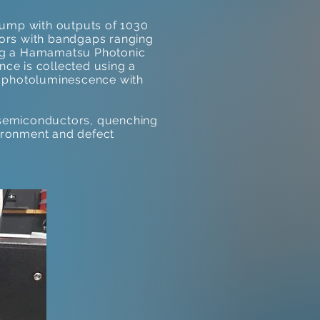
pump with outputs of 1030
tors with bandgaps ranging
ing a Hamamatsu Photonic
ce is collected using a
nt photoluminescence with
 semiconductors, quenching
vironment and defect