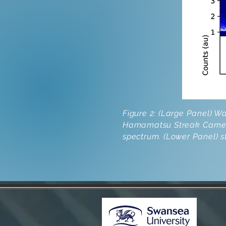
Figure 2: (Large Panel) 
Hamamatsu Streak Camera.
spectrum. (Lower Panel) 