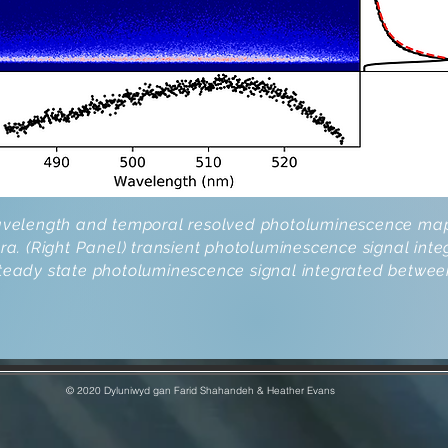
Wavelength and temporal resolved photoluminescence map
 (Right Panel) transient photoluminescence signal inte
steady state photoluminescence signal integrated betwee
© 2020 Dyluniwyd gan Farid Shahandeh & Heather Evans