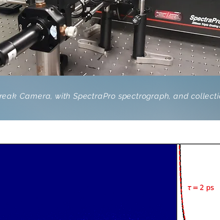
eak Camera, with SpectraPro spectrograph, and collectio