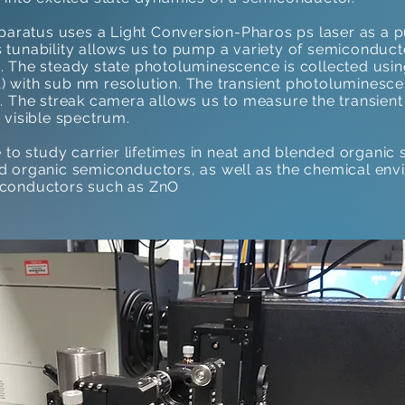
aratus uses a Light Conversion-Pharos ps laser as a 
s tunability allows us to pump a variety of semiconduc
m. The steady state photoluminescence is collected us
 with sub nm resolution. The transient photoluminescen
The streak camera allows us to measure the transie
 visible spectrum.
o study carrier lifetimes in neat and blended organic
ed organic semiconductors, as well as the chemical en
miconductors such as ZnO