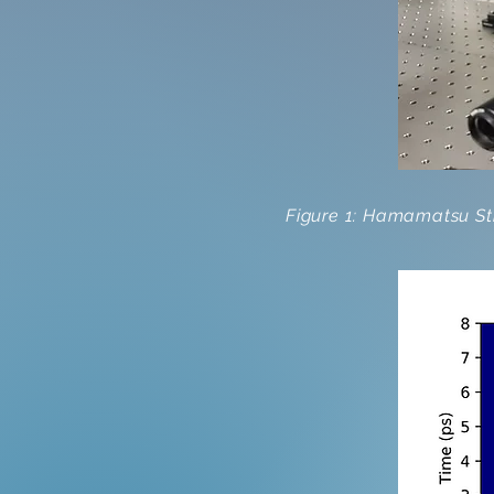
Figure 1: Hamamatsu Str