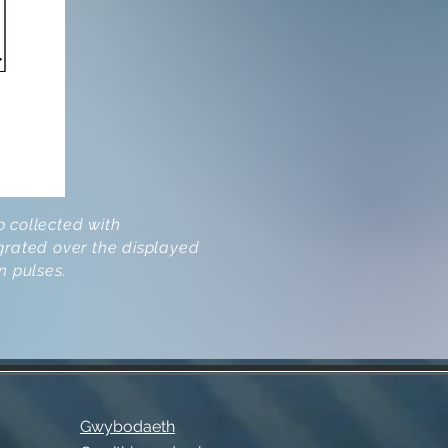
 collected with
grated over the displayed
n pulses.
Gwybodaeth