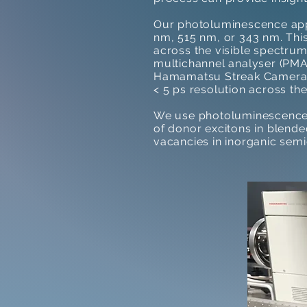
Our photoluminescence app
nm, 515 nm, or 343 nm. Thi
across the visible spectru
multichannel analyser (PMA)
Hamamatsu Streak Camera. 
< 5 ps resolution across the
We use photoluminescence t
of donor excitons in blend
vacancies in inorganic se