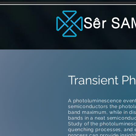
Sêr SA
Transient P
A photoluminescence event 
semiconductors the photo
band maximum, while in d
bands in a neat semiconduc
Study of the photoluminesce
quenching processes, and e
process can provide insight