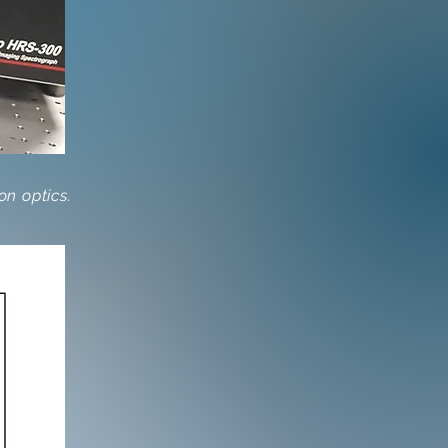
n optics.