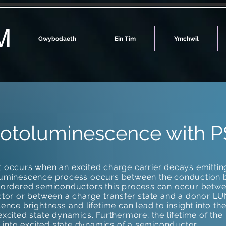
M
Gwybodaeth
Ein Tîm
Ymchwil
hotoluminescence with P
occurs when an excited charge carrier decays emitting
luminescence process occurs between the conduction
isordered semiconductors this process can occur be
tor or between a charge transfer state and a donor LUM
nce brightness and lifetime can lead to insight into th
xcited state dynamics. Furthermore; the lifetime of th
 into excited state dynamics of a semiconductor.