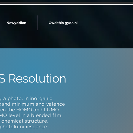
Newyddion
Gweithio gyda ni
S Resolution
 a photo. In inorganic
 band minimum and valence
tween the HOMO and LUMO
O level in a blended film.
e chemical structure,
e photoluminescence