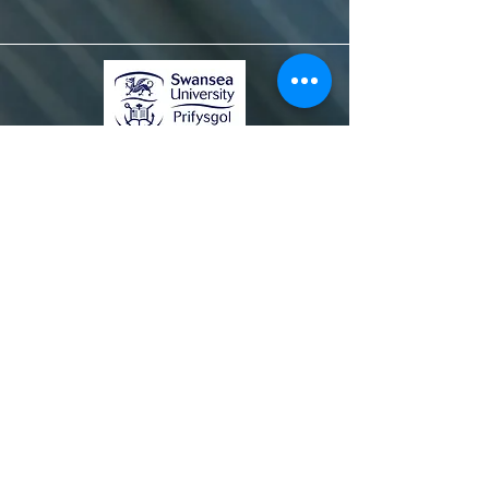
© 2020 Dyluniwyd gan Farid Shahandeh &
Heather Evans
I ddysgu mwy, cysylltwch â ni ar
sersam@swansea.ac.uk.
Gwybodaeth
Gweithio gyda ni
Prifysgol Abertawe
Telerau, Amodau a Phreifatrwydd