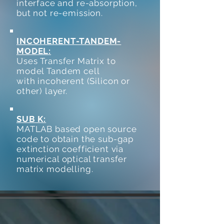
interface and re-absorption,
but not re-emission.
INCOHERENT-TANDEM-
MODEL:
Uses Transfer Matrix to
model Tandem cell
with incoherent (Silicon or
other) layer.
SUB K:
MATLAB based open source
code to obtain the sub-gap
extinction coefficient via
numerical optical transfer
matrix modelling.