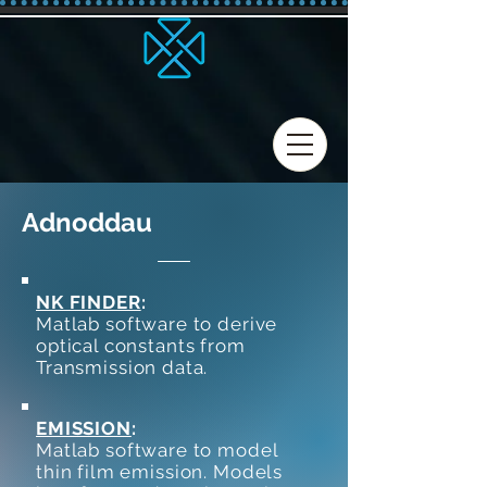
Adnoddau
NK FINDER
:
Matlab software to derive
optical constants from
Transmission data.
EMISSION
:
Matlab software to model
thin film emission. Models