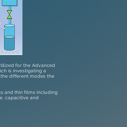
tilized
for the Advanced
ch is investigating a
 the different modes the
 and thin films including
ve, capacitive and