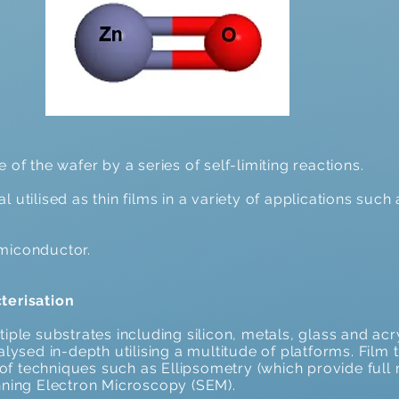
of the wafer by a series of self-limiting reactions.
 utilised as thin films in a variety of applications such
miconductor.
terisation
iple substrates including silicon, metals, glass and acr
lysed in-depth utilising a multitude of platforms. Film 
f techniques such as Ellipsometry (which provide full
nning Electron Microscopy (SEM).