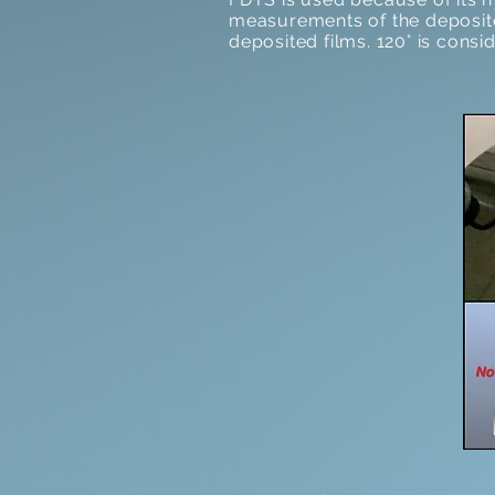
measurements of the deposite
deposited films. 120° is cons