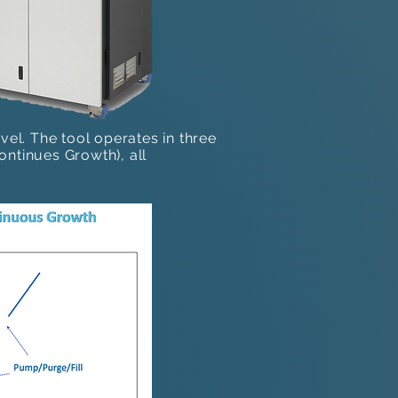
vel. The tool operates in three
tinues Growth)​, all