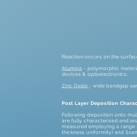
Reaction occurs on the surface 
Alumina
- polymorphic material
devices & optoelectronics.
Zinc Oxide
- wide bandgap se
Post Layer Deposition Charac
Following deposition onto mult
are fully characterised and ana
measured employing a range o
thickness uniformity) and Sca