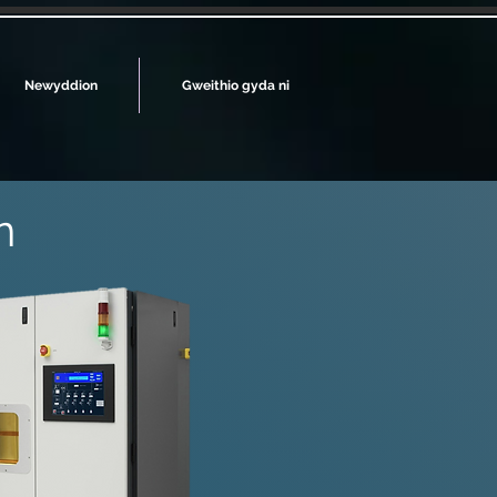
Newyddion
Gweithio gyda ni
n