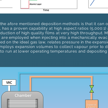
he afore mentioned deposition methods is that it can 
has a proven capability at high aspect ratios (5,000:1)​
oduction of high quality films at very high throughput.
 are employed when injecting into a mechanically eva
sed on the ideal gas law, relates pressure in the expan
mploys expansion volumes to collect vapour prior to de
to run at lower operating temperatures and depositing 