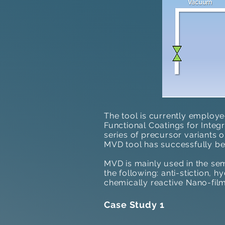
The tool is currently employe
Functional Coatings for Integ
series of precursor variants 
MVD tool has successfully be
MVD is mainly used in the sem
the following: anti-stiction, 
chemically reactive Nano-film
Case Study 1