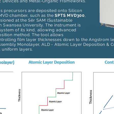
c Devices ​and Metal-Organic Frameworks.
ous precursors are deposited onto Silicon
n MVD chamber, such as the
SPTS MVD300
,
ssioned at the Sêr SAM (Sustainable
n Swansea University. The instrument is
ystem of its kind, allowing advanced
osition method​. The tool allows
ntrolling film layer thicknesses down to the Angstrom le
embly Monolayer, ALD - Atomic Layer Deposition & Con
uniform layers.​