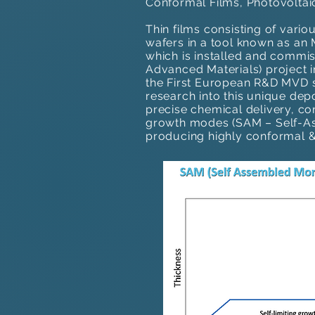
Conformal Films, Photovoltai
Thin films consisting of vari
wafers in a tool known as a
which is installed and commi
Advanced Materials) project i
the First European R&D MVD s
research into this unique dep
precise chemical delivery, co
growth modes (SAM – Self-Ass
producing highly conformal & 