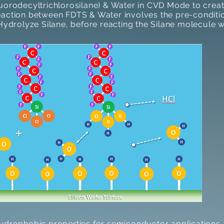
luorodecyltrichlorosilane) & Water in CVD Mode to cre
action between FDTS & Water involves the pre-conditio
Hydrolyze Silane, before reacting the Silane molecule w
hydrophobic properties for semiconductor applications.