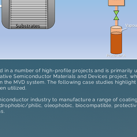
d in a number of high-profile projects and is primarily
u
rative Semiconductor Materials and Devices​ project, whi
on the MVD system. The following case studies highlight
en utilized
.
iconductor industry to manufacture a range of coatings
hydrophobic/philic, oleophobic, biocompatible, protecti
s.