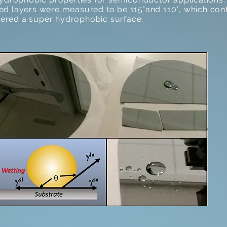
d layers were measured to be 115°and 110°, which confi
idered a super hydrophobic surface.