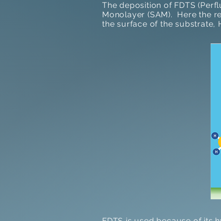
The deposition of FDTS (Perf
Monolayer (SAM). Here the re
the surface of the substrate, 
FDTS is used because of its 