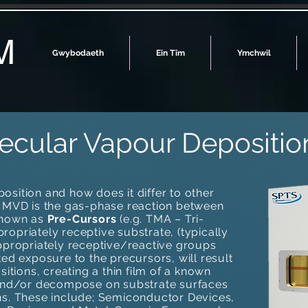
M
Gwybodaeth
Ein Tîm
Ymchwil
ecular Vapour Depositio
sition and how does it differ to other
? MVD is the gas-phase reaction between
known as
Pre-Cursors
(e.g. TMA – Tri-
opriately receptive substrate, (typically
ppropriately receptive/reactive groups
ted exposure to the precursors, will result
sitions, creating a thin film of a known
 and/or decompose on substrate surfaces
ns. These include; Semiconductor Devices,