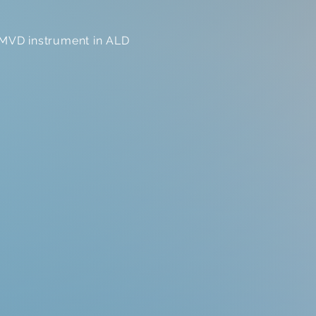
e MVD instrument in ALD