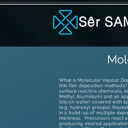
Sêr SA
Mol
What is Molecular Vapour Depo
thin film deposition methods
surface reactive chemicals, 
Methyl Aluminium) and an appr
Silicon wafer) covered with a
(e.g. hydroxyl groups). Repea
in a build-up of multiple depo
thickness. ​Precursors react
producing desired applicatio