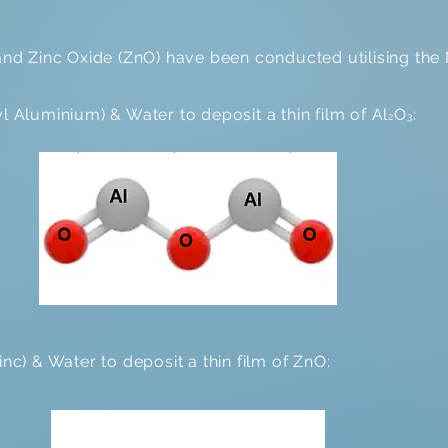
 and Zinc Oxide (ZnO) have been conducted utilising th
 Aluminium) & Water to deposit a thin film of Al
O
:
2
3
inc) & Water to deposit a thin film of ZnO: