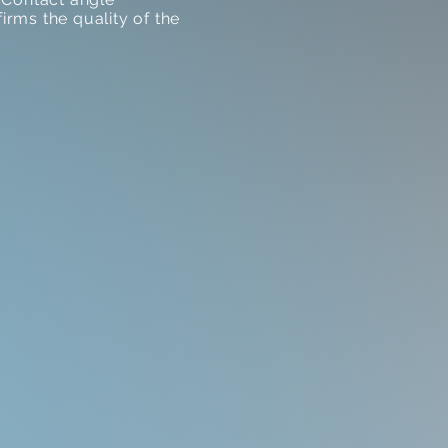
rms the quality of the