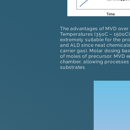
The advantages of MVD over t
Temperatures (35oC – 150oC)​, 
extremely suitable for the pr
and ALD since neat chemicals
carrier gas). Molar dosing ba
of moles of precursor. MVD e
chamber, allowing processes 
substrates.