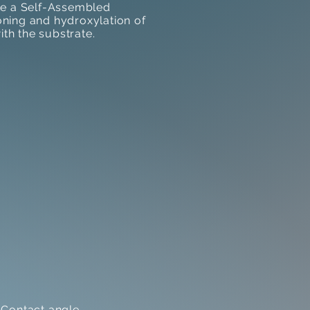
ate a Self-Assembled
ning and hydroxylation of
ith the substrate.
 Contact angle