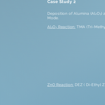
Case Study 2
Deposition of Alumina (Al
O
)
2
3
Mode.
Al
O
Reaction:
TMA (Tri-Methyl
2
3
ZnO Reaction:
DEZ ( Di-Ethyl Z