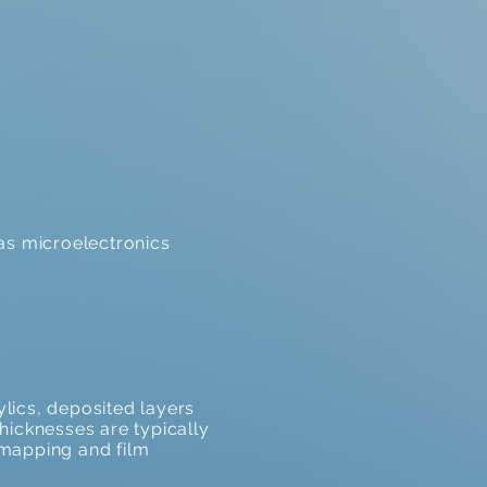
 as microelectronics
ylics, deposited layers
thicknesses are typically
 mapping and film