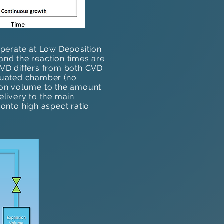
operate at Low Deposition
 and the reaction times are
 MVD differs from both CVD
cuated chamber (no
sion volume to the amount
livery to the main
onto high aspect ratio