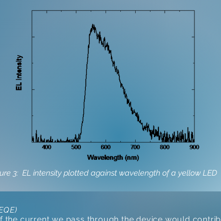
ure 3: EL intensity plotted against wavelength of a yellow LED
(EQE)
of the current we pass through the device would contribu