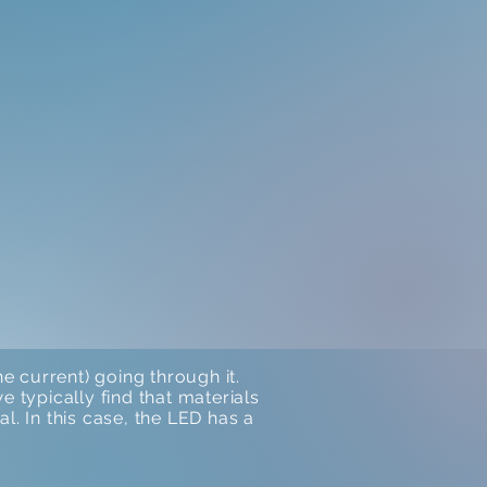
 current) going through it.
 typically find that materials
al. In this case, the LED has a