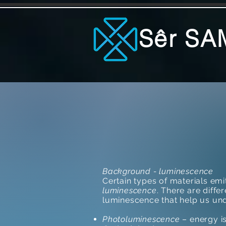
Sêr SA
Background - luminescence
Certain types of materials em
luminescence
. There are diffe
luminescence that help us und
Photoluminescence
– energy i