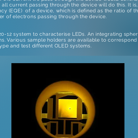
 all current passing through the device will do this. It i
ncy (EQE) of a device, which is defined as the ratio of
r of electrons passing through the device.
 system to characterise LEDs. An integrating sphere 
ons. Various sample holders are available to correspond 
type and test different OLED systems.