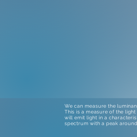
We can measure the luminance
This is a measure of the ligh
will emit light in a character
spectrum with a peak around 