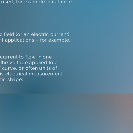
s used, for example in cathode
field (or an electric current).
ent applications – for example,
current to flow in one
 the voltage applied to a
 curve, or often units of
his electrical measurement
tic shape: