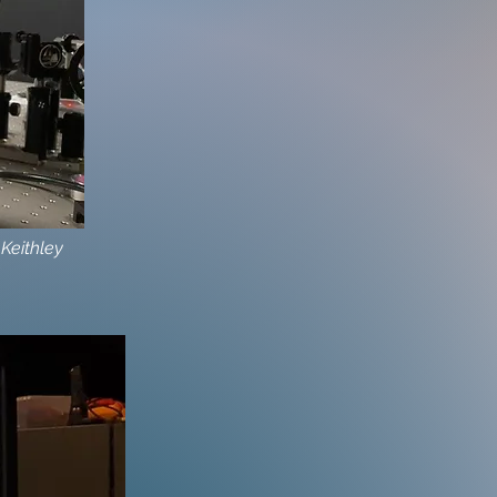
 Keithley
e