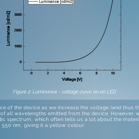
Figure 2: Luminance - voltage curve on an LED
 of the device as we increase the voltage (and thus the
t of all wavelengths emitted from the device. However, we
istic spectrum, which often tells us a lot about the materi
550 nm, giving it a yellow colour.