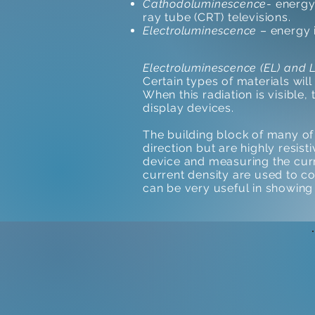
Cathodoluminescence
- energy
ray tube (CRT) televisions.
Electroluminescence
– energy i
Electroluminescence (EL) and 
Certain types of materials will
When this radiation is visible,
display devices.
The building block of many of 
direction but are highly resis
device and measuring the curre
current density are used to c
can be very useful in showing 