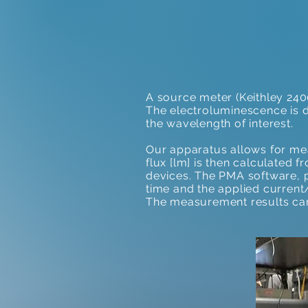
A source meter (Keithley 240
The electroluminescence is 
the wavelength of interest.
Our apparatus allows for me
flux [lm] is then calculated 
devices. The PMA software,
time and the applied current/
The measurement results can