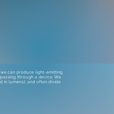
we can produce light-emitting
is passing through a device. We
d in lumens), and often divide