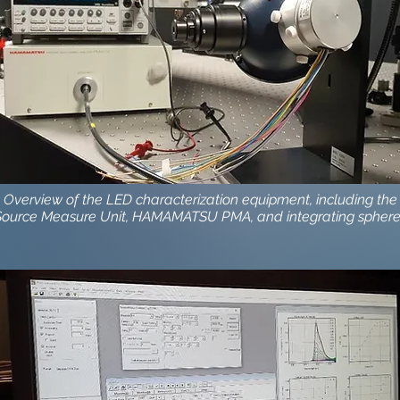
: Overview of the LED characterization equipment, including the
Source Measure Unit, HAMAMATSU PMA, and integrating spher