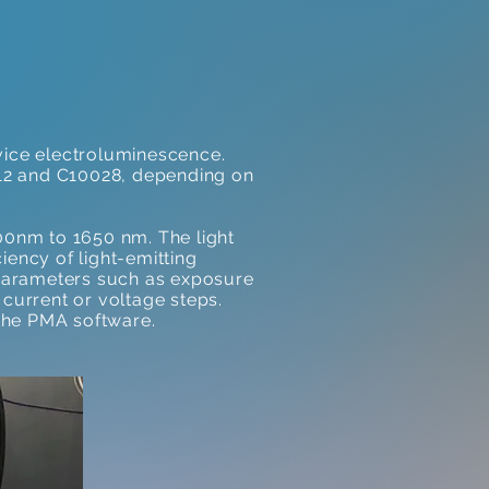
evice electroluminescence.
A12 and C10028, depending on
00nm to 1650 nm. The light
iency of light-emitting
arameters such as exposure
 current or voltage steps.
the PMA software.