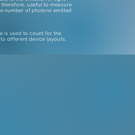
s, therefore, useful to measure
 the number of photons emitted
is used to count for the
to different device layouts,