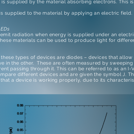
 is supplied by the material absorbing electrons. This i
s supplied to the material by applying an electric field.
LEDs
 emit radiation when energy is supplied under an electric 
 these materials can be used to produce light for differ
these types of devices are diodes – devices that allow 
tive in the other. These are often measured by sweeping
nt passing through it. This can be referred to as an I-V
ompare different devices and are given the symbol J. T
that a device is working properly, due to its characteris