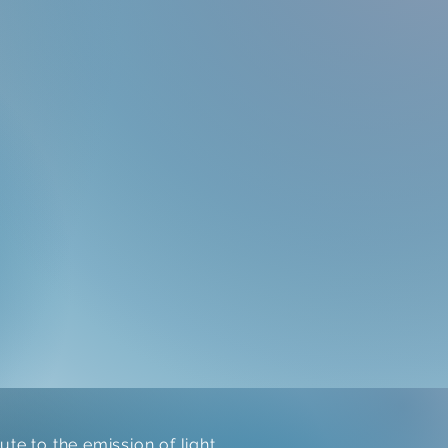
te to the emission of light.