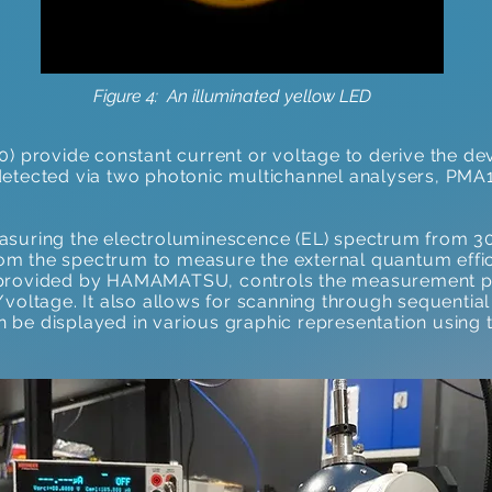
Figure 4: An illuminated yellow LED
0) provide constant current or voltage to derive the d
detected via two photonic multichannel analysers, PM
asuring the electroluminescence (EL) spectrum from 3
from the spectrum to measure the external quantum effic
 provided by HAMAMATSU, controls the measurement p
voltage. It also allows for scanning through sequential
 be displayed in various graphic representation using 