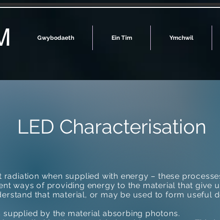
M
Gwybodaeth
Ein Tîm
Ymchwil
LED Characterisation
it radiation when supplied with energy – these processe
rent ways of providing energy to the material that give u
erstand that material, or may be used to form useful d
s supplied by the material absorbing photons.