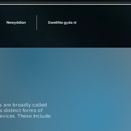
Newyddion
Gweithio gyda ni
s are broadly called
s distinct forms of
evices. These include: