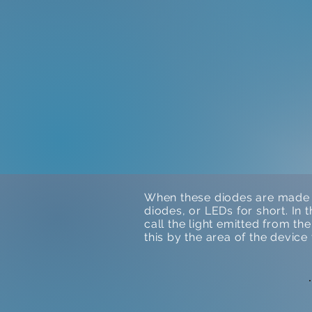
When these diodes are made f
diodes, or LEDs for short. In 
call the light emitted from t
this by the area of the devic