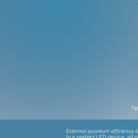
Fig
External quantum efficiency 
In a perfect LED device, all 