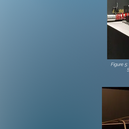
Figure 5