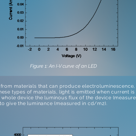
Figure 1: An I-V curve of an LED
rom materials that can produce electroluminescence, 
these types of materials, light is emitted when current 
he whole device the luminous flux of the device (measure
e to give the luminance (measured in cd/m2).