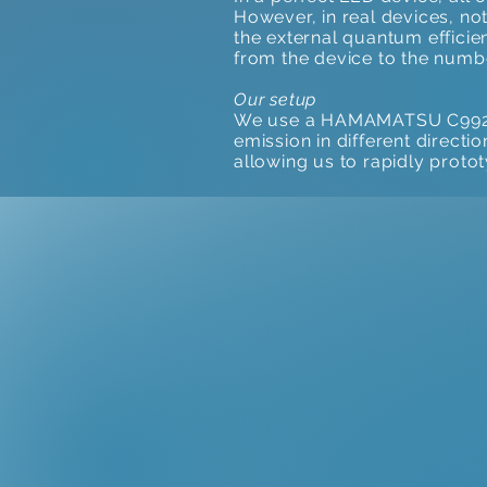
However, in real devices, not
the external quantum efficie
from the device to the numbe
Our setup
We use a HAMAMATSU C9920-12
emission in different directi
allowing us to rapidly proto