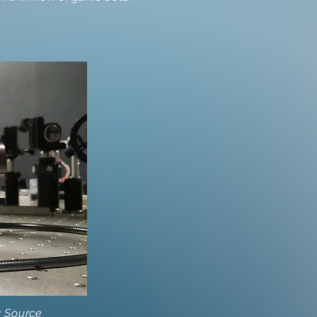
y Source