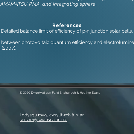
HAMAMATSU PMA, and integrating sphere.
References
, Detailed balance limit of efficiency of p‐n junction solar cell
ion between photovoltaic quantum efficiency and electrolumines
 (2007).
© 2020 Dyluniwyd gan Farid Shahandeh & Heather Evans
I ddysgu mwy, cysylltwch â ni ar
sersam@swansea.ac.uk.