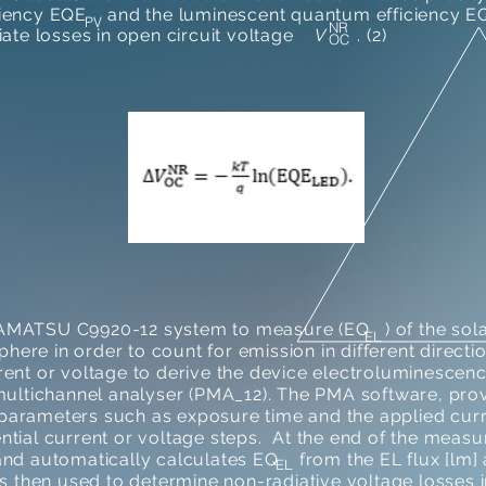
ciency EQE and the luminescent quantum efficiency EQ
PV
NR
diate losses in open circuit voltage
V
. (2)
OC
AMATSU C9920-12 system to measure (EQ ) of the solar
EL
sphere in order to count for emission in different direct
rent or voltage to derive the device electroluminescen
c multichannel analyser (PMA_12). The PMA software, 
arameters such as exposure time and the applied curre
ntial current or voltage steps. At the end of the meas
nd automatically calculates EQ from the EL flux [lm] a
EL
then used to determine non-radiative voltage losses in