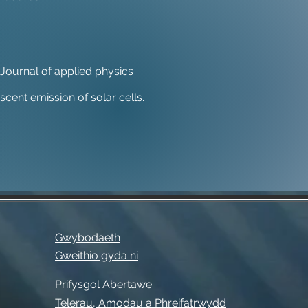
s. Journal of applied physics
cent emission of solar cells.
Gwybodaeth
Gweithio gyda ni
Prifysgol Abertawe
Telerau, Amodau a Phreifatrwydd