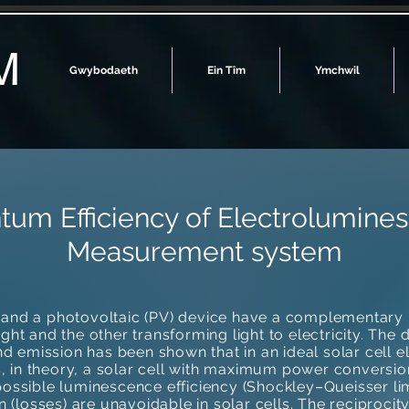
M
Gwybodaeth
Ein Tîm
Ymchwil
tum Efficiency of Electrolumin
Measurement system
) and a photovoltaic (PV) device have a complementary 
light and the other transforming light to electricity. The 
d emission has been shown that in an ideal solar cell e
, in theory, a solar cell with maximum power conversion 
sible luminescence efficiency (Shockley–Queisser limit)
 (losses) are unavoidable in solar cells. The reciprocit