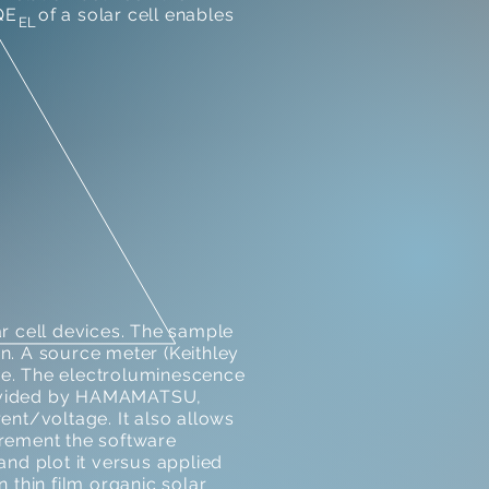
E of a solar cell enables
EL
 cell devices. The sample
ion. A source meter (Keithley
ce. The electroluminescence
provided by HAMAMATSU,
nt/voltage. It also allows
urement the software
nd plot it versus applied
 thin film organic solar