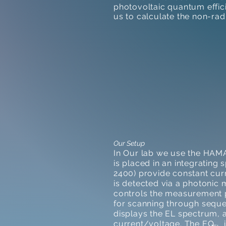
photovoltaic quantum effi
us to calculate the non-ra
Our Setup
In Our lab we use the HAM
is placed in an integrating 
2400) provide constant cur
is detected via a photoni
controls the measurement p
for scanning through seque
displays the EL spectrum, a
current/voltage. The EQ is 