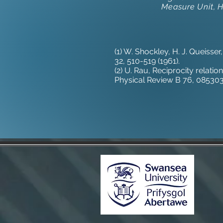
Measure Unit, 
(1) W. Shockley, H. J. Queisser
32, 510-519 (1961).
(2) U. Rau, Reciprocity relat
Physical Review B 76, 085303