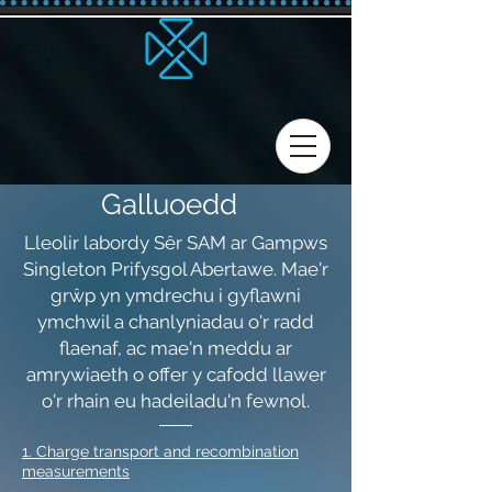
Galluoedd
Lleolir labordy Sêr SAM ar Gampws
Singleton Prifysgol Abertawe. Mae'r
grŵp yn ymdrechu i gyflawni
ymchwil a chanlyniadau o'r radd
flaenaf, ac mae'n meddu ar
amrywiaeth o offer y cafodd llawer
o'r rhain eu hadeiladu'n fewnol.
1. Charge transport and recombination
measurements