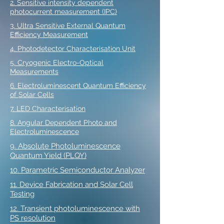
2. Sensitive intensity dependent
photocurrent measurement (IPC)
3. Ultra Sensitive External Quantum
Efficiency Measurement
4. Photodetector Characterisation Unit
5. Cryogenic Electro-Optical
Measurements
6. Electroluminescent Quantum Efficiency
of Solar Cells
7. LED Characterisation
8. Angular Dependent Photo and
Electroluminescence
9. Absolute Photoluminescence
Quantum Yield (PLQY)
10. Parametric Semiconductor Analyzer
11. Device Fabrication and Solar Cell
Testing
12. Transient photoluminescence with
PS resolution