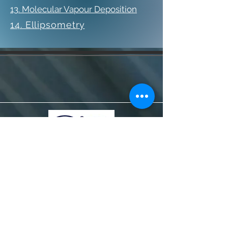
13. Molecular Vapour Deposition
14. Ellipsometry
© 2020 Dyluniwyd gan Farid Shahandeh &
Heather Evans
I ddysgu mwy, cysylltwch â ni ar
sersam@swansea.ac.uk.
Gwybodaeth
Gweithio gyda ni