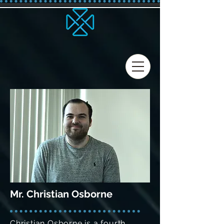
Mr. Christian Osborne
Christian Osborne is a fourth