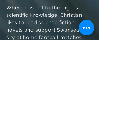
When he is not furthering his
scientific knowledge, Christian
likes to read science fiction
novels and support Swansea
city at home football matches.
© 2020 Dyluniwyd gan Farid Shahandeh &
Heather Evans
I ddysgu mwy, cysylltwch â ni ar
sersam@swansea.ac.uk.
Gwybodaeth