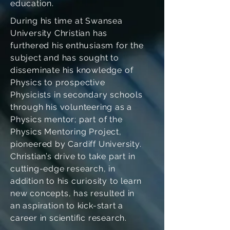
education.
During his time at Swansea
University Christian has
furthered his enthusiasm for the
subject and has sought to
disseminate his knowledge of
Physics to prospective
Physicists in secondary schools
through his volunteering as a
Physics mentor; part of the
Physics Mentoring Project,
pioneered by Cardiff University.
Christian’s drive to take part in
cutting-edge research, in
addition to his curiosity to learn
new concepts, has resulted in
an aspiration to kick-start a
career in scientific research.