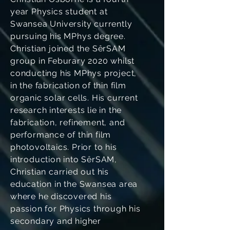
year Physics student at
Swansea University currently
pursuing his MPhys degree.
Christian joined the SêrSAM
group in Feburary 2020 whilst
conducting his MPhys project,
in the fabrication of thin film
organic solar cells. His current
research interests lie in the
fabrication, refinement, and
performance of thin film
photovoltaics. Prior to his
introduction into SêrSAM,
Christian carried out his
education in the Swansea area
where he discovered his
passion for Physics through his
secondary and higher