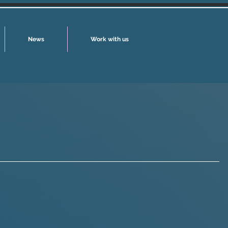
News
Work with us