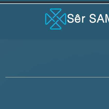
Sêr SA