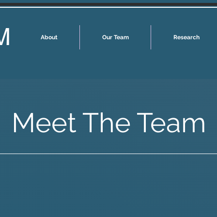
M
About
Our Team
Research
Meet The Team