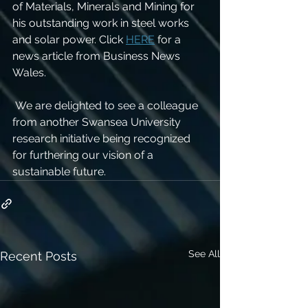
of Materials, Minerals and Mining for 
his outstanding work in steel works 
and solar power. Click 
HERE
 for a 
news article from Business News 
Wales. 
 We are delighted to see a colleague 
from another Swansea University 
research initiative being recognized 
for furthering our vision of a 
sustainable future. 
See All
Recent Posts