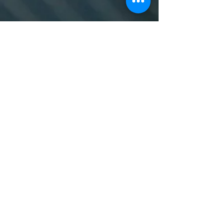
© 2024 Designed by Heather Evans
To learn more, contact us
at
sersam@swansea.ac.uk.
About
Work with Us
Swansea University
Terms, Conditions & Privacy