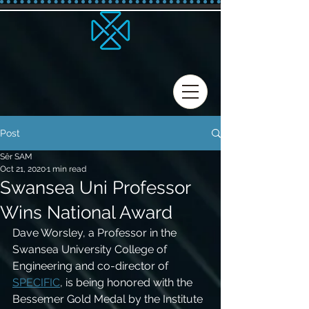
Post
Sêr SAM
Oct 21, 2020
1 min read
Swansea Uni Professor
Wins National Award
Dave Worsley, a Professor in the 
Swansea University College of 
Engineering and co-director of 
SPECIFIC
, is being honored with the 
Bessemer Gold Medal by the Institute 