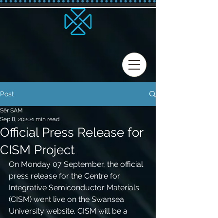
Post
Sêr SAM
Sep 8, 2020
1 min read
Official Press Release for
CISM Project
On Monday 07 September, the official 
press release for the Centre for 
Integrative Semiconductor Materials 
(CISM) went live on the Swansea 
University website. CISM will be a 