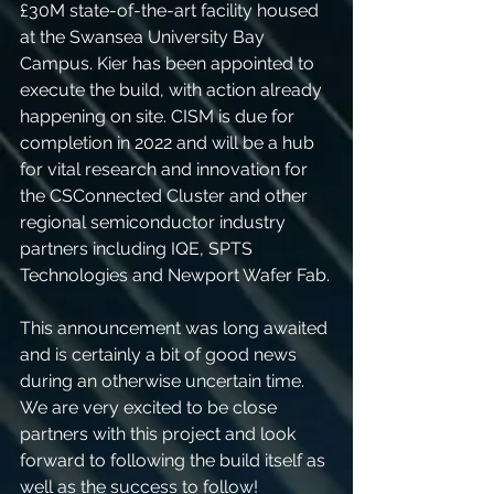
£30M state-of-the-art facility housed 
at the Swansea University Bay 
Campus. Kier has been appointed to 
execute the build, with action already 
happening on site. CISM is due for 
completion in 2022 and will be a hub 
for vital research and innovation for 
the CSConnected Cluster and other 
regional semiconductor industry 
partners including IQE, SPTS 
Technologies and Newport Wafer Fab.
This announcement was long awaited 
and is certainly a bit of good news 
during an otherwise uncertain time. 
We are very excited to be close 
partners with this project and look 
forward to following the build itself as 
well as the success to follow!