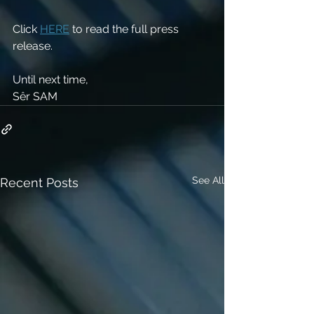
Click 
HERE
 to read the full press 
release. 
Until next time,
Sêr SAM 
See All
Recent Posts