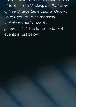
of topics from “
Probing the Pathways 
of Free Charge Generation in Organic 
Solar Cells”
 to 
“Multi-mapping 
techniques and its use for 
perovskite[s]”
. The full schedule of 
events is just below: