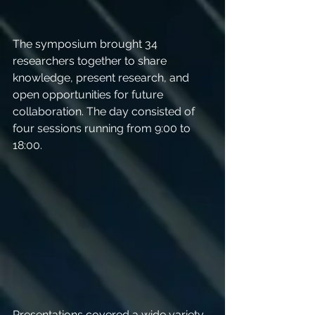
The symposium brought 34 
researchers together to share 
knowledge, present research, and 
open opportunities for future 
collaboration. The day consisted of 
four sessions running from 9:00 to 
18:00. 
Presentations covered a wide variety 