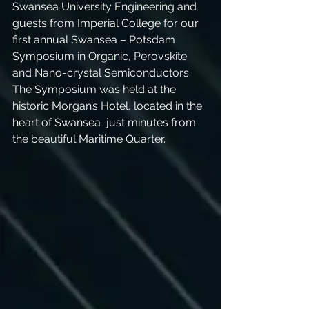
Swansea University Engineering and 
guests from Imperial College for our 
first annual Swansea – Potsdam 
Symposium in Organic, Perovskite 
and Nano-crystal Semiconductors. 
The Symposium was held at the 
historic Morgan’s Hotel, located in the 
heart of Swansea  just minutes from 
the beautiful Maritime Quarter. 