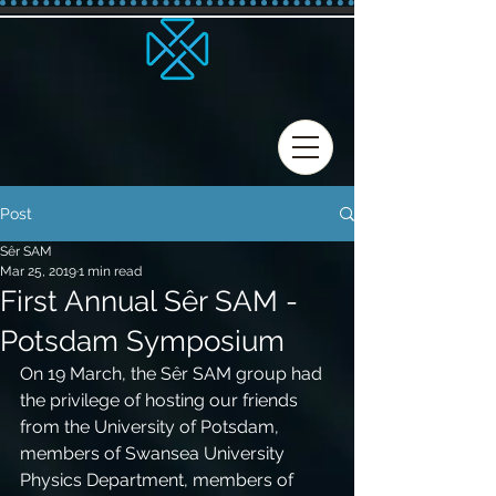
Post
Sêr SAM
Mar 25, 2019
1 min read
First Annual Sêr SAM -
Potsdam Symposium
On 19 March, the Sêr SAM group had 
the privilege of hosting our friends 
from the University of Potsdam, 
members of Swansea University 
Physics Department, members of 