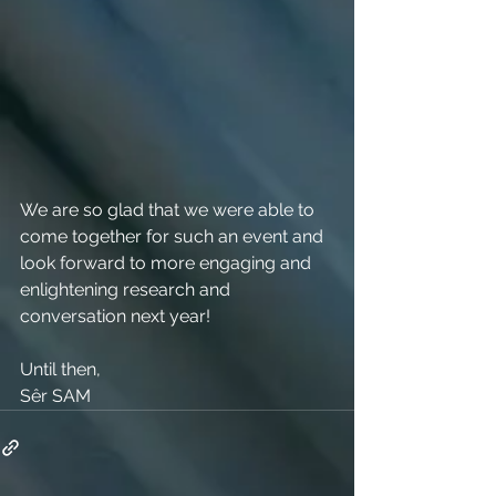
We are so glad that we were able to 
come together for such an event and 
look forward to more engaging and 
enlightening research and 
conversation next year!
Until then,
Sêr SAM