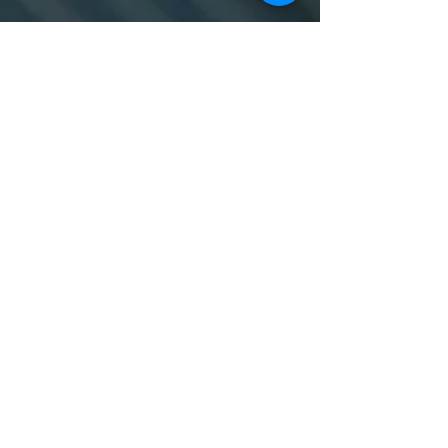
© 2024 Designed by Heather Evans
To learn more, contact us
at
sersam@swansea.ac.uk.
About
Work with Us
Swansea University
Terms, Conditions & Privacy