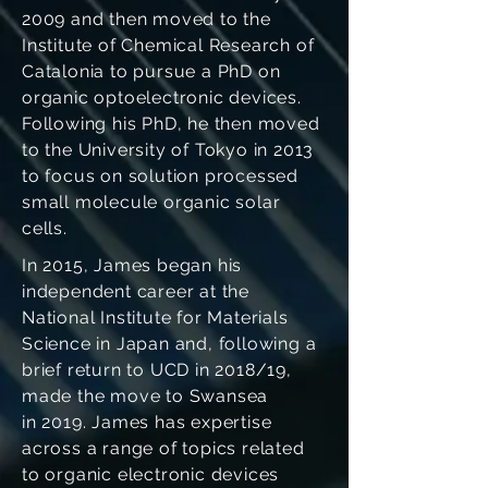
2009 and then moved to the
Institute of Chemical Research of
Catalonia to pursue a PhD on
organic optoelectronic devices.
Following his PhD, he then moved
to the University of Tokyo in 2013
to focus on solution processed
small molecule organic solar
cells.
In 2015, James began his
independent career at the
National Institute for Materials
Science in Japan and, following a
brief return to UCD in 2018/19,
made the move to Swansea
in 2019. James has expertise
across a range of topics related
to organic electronic devices