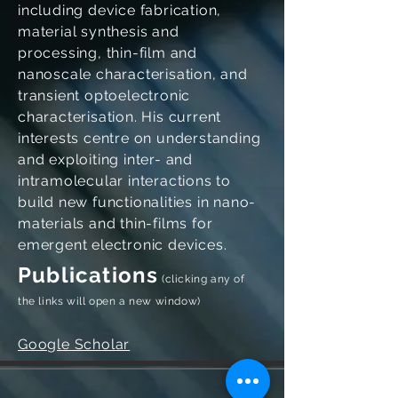
including device fabrication,
material synthesis and
processing, thin-film and
nanoscale characterisation, and
transient optoelectronic
characterisation. His current
interests centre on understanding
and exploiting inter- and
intramolecular interactions to
build new functionalities in nano-
materials and thin-films for
emergent electronic devices.
Publications
(clicking any of
the links will open a new window)
Google Scholar