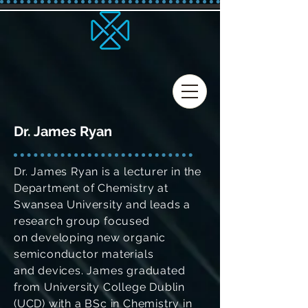
Dr. James Ryan
Dr. James Ryan is a lecturer in the
Department of Chemistry at
Swansea University and leads a
research group focused
on developing new organic
semiconductor materials
and devices. James graduated
from University College Dublin
(UCD) with a BSc in Chemistry in