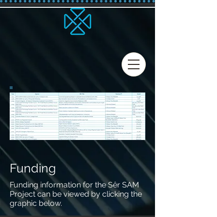
Funding
Funding information for the Sêr SAM
Project can be viewed by clicking the
graphic below.