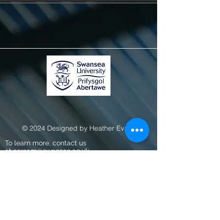
© 2024 Designed by Heather Evans
To learn more, contact us
at
sersam@swansea.ac.uk.
About
Work with Us
Swansea University
Terms, Conditions & Privacy