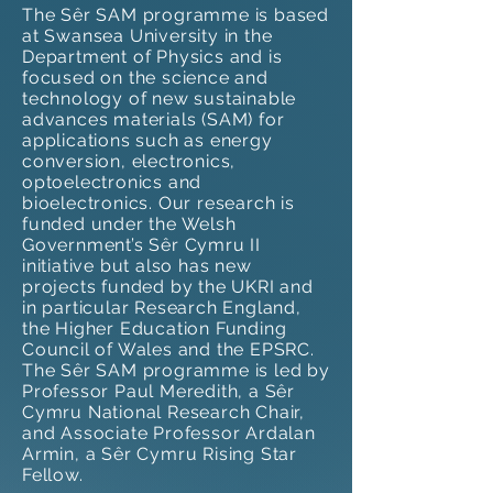
The Sêr SAM programme is based
at Swansea University in the
Department of Physics and is
focused on the science and
technology of new sustainable
advances materials (SAM) for
applications such as energy
conversion, electronics,
optoelectronics and
bioelectronics. Our research is
funded under the Welsh
Government’s Sêr Cymru II
initiative but also has new
projects funded by the UKRI and
in particular Research England,
the Higher Education Funding
Council of Wales and the EPSRC.
The Sêr SAM programme is led by
Professor Paul Meredith, a Sêr
Cymru National Research Chair,
and Associate Professor Ardalan
Armin, a Sêr Cymru Rising Star
Fellow.