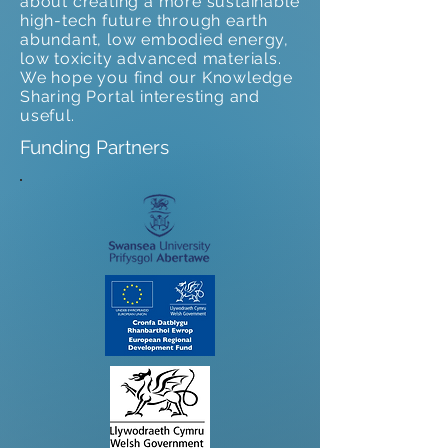
about creating a more sustainable
high-tech future through earth
abundant, low embodied energy,
low toxicity advanced materials.
We hope you find our Knowledge
Sharing Portal interesting and
useful.
Funding Partners