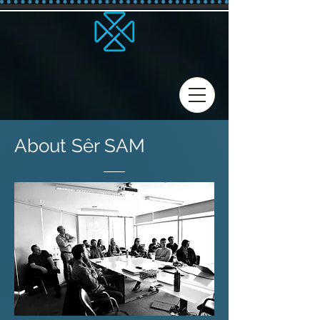
About Sêr SAM