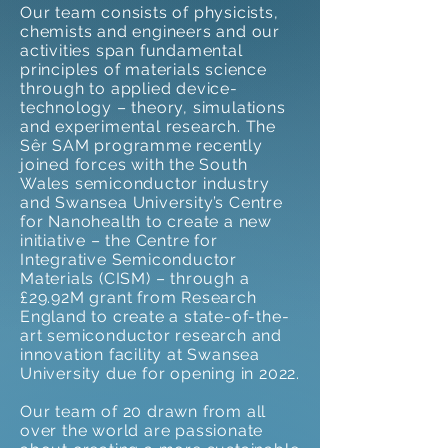
Our team consists of physicists,
chemists and engineers and our
activities span fundamental
principles of materials science
through to applied device-
technology – theory, simulations
and experimental research. The
Sêr SAM programme recently
joined forces with the South
Wales semiconductor industry
and Swansea University’s Centre
for Nanohealth to create a new
initiative – the Centre for
Integrative Semiconductor
Materials (CISM) – through a
£29.92M grant from Research
England to create a state-of-the-
art semiconductor research and
innovation facility at Swansea
University due for opening in 2022.
Our team of 20 drawn from all
over the world are passionate