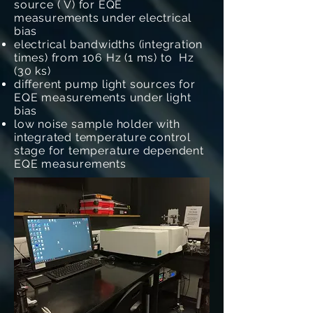
source ( V) for EQE
measurements under electrical
bias
electrical bandwidths (integration
times) from 106 Hz (1 ms) to Hz
(30 ks)
different pump light sources for
EQE measurements under light
bias
low noise sample holder with
integrated temperature control
stage for temperature dependent
EQE measurements