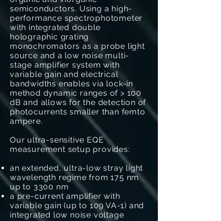
semiconductors. Using a high-
performance spectrophotometer
with integrated double
holographic grating
monochromators as a probe light
source and a low noise multi-
stage amplifier system with
variable gain and electrical
bandwidths enables via lock-in
method dynamic ranges of > 100
dB and allows for the detection of
photocurrents smaller than femto
ampere.
Our ultra-sensitive EQE
measurement setup provides:
an extended, ultra-low stray light
wavelength regime from 175 nm
up to 3300 nm
a pre-current amplifier with
variable gain (up to 109 VA-1) and
integrated low noise voltage