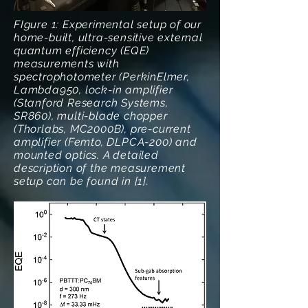
FIgure 1: Experimental setup of our
home-built, ultra-sensitive external
quantum efficiency (EQE)
measurements with
spectrophotometer (PerkinElmer,
Lambda950, lock-in amplifier
(Stanford Research Systems,
SR860), multi-blade chopper
(Thorlabs, MC2000B), pre-current
amplifier (Femto, DLPCA-200) and
mounted optics. A detailed
description of the measurement
setup can be found in [1].