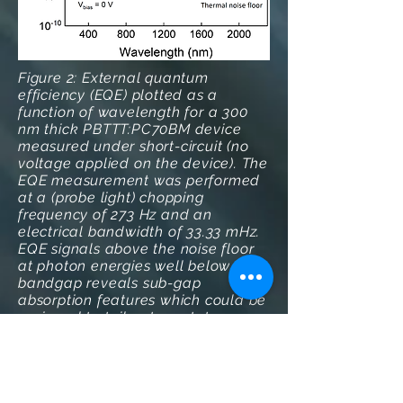
Figure 2: External quantum
efficiency (EQE) plotted as a
function of wavelength for a 300
nm thick PBTTT:PC70BM device
measured under short-circuit (no
voltage applied on the device). The
EQE measurement was performed
at a (probe light) chopping
frequency of 273 Hz and an
electrical bandwidth of 33.33 mHz.
EQE signals above the noise floor
at photon energies well below the
bandgap reveals sub-gap
absorption features which could be
assigned to tail or trap states or
micro-cavity effect.
References