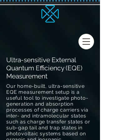
Ultra-sensitive External
Quantum Efficiency (EQE)
Measurement
Our home-built, ultra-sensitive
EQE measurement setup is a
useful tool to investigate photo-
generation and absorption
processes of charge carriers via
inter- and intramolecular states
such as charge transfer states or
sub-gap tail and trap states in
photovoltaic systems based on
organic and inorganic