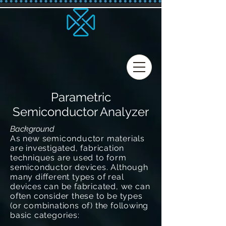
Parametric
Semiconductor Analyzer
Background
As new semiconductor materials
are investigated, fabrication
techniques are used to form
semiconductor devices. Although
many different types of real
devices can be fabricated, we can
often consider these to be types
(or combinations of) the following
basic categories: