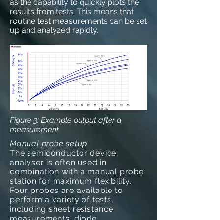
as the capability to quickly plots the
results from tests. This means that
routine test measurements can be set
up and analyzed rapidly.
Figure 3: Example output after a
measurement
Manual probe setup
The semiconductor device
analyser is often used in
combination with a manual probe
station for maximum flexibility.
Four probes are available to
perform a variety of tests,
including sheet resistance
measurements, diode