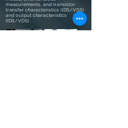
measurements, and transistor
transfer characteristics (IDS/VGS)
and output characteristics
(IDS/VDS)
Figure 4; Manual probing of an organic
light-emitting diode (OLED) device
GO BACK