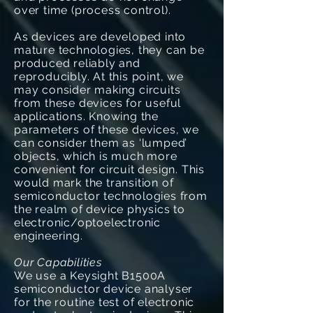
over time (process control).
As devices are developed into
mature technologies, they can be
produced reliably and
reproducibly. At this point, we
may consider making circuits
from these devices for useful
applications. Knowing the
parameters of these devices, we
can consider them as ‘lumped’
objects, which is much more
convenient for circuit design. This
would mark the transition of
semiconductor technologies from
the realm of device physics to
electronic/optoelectronic
engineering.
Our Capabilities
We use a Keysight B1500A
semiconductor device analyser
for the routine test of electronic