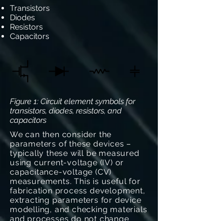
Transistors
Diodes
Resistors
Capacitors
Figure 1: Circuit element symbols for
transistors, diodes, resistors, and
capacitors
We can then consider the
parameters of these devices –
typically these will be measured
using current-voltage (IV) or
capacitance-voltage (CV)
measurements. This is useful for
fabrication process development,
extracting parameters for device
modelling, and checking materials
and processes do not change