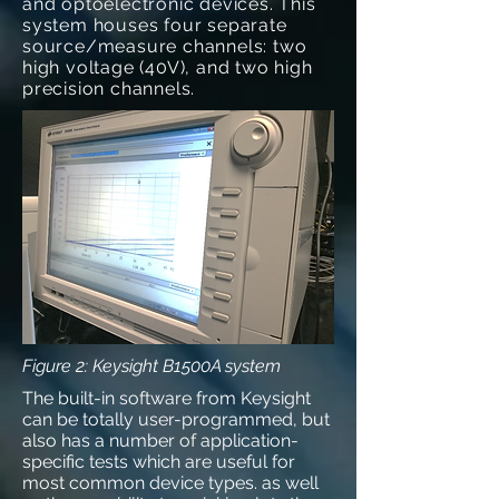
and optoelectronic devices. This
system houses four separate
source/measure channels: two
high voltage (40V), and two high
precision channels.
Figure 2: Keysight B1500A system
The built-in software from Keysight
can be totally user-programmed, but
also has a number of application-
specific tests which are useful for
most common device types. as well