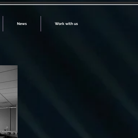
News
Work with us