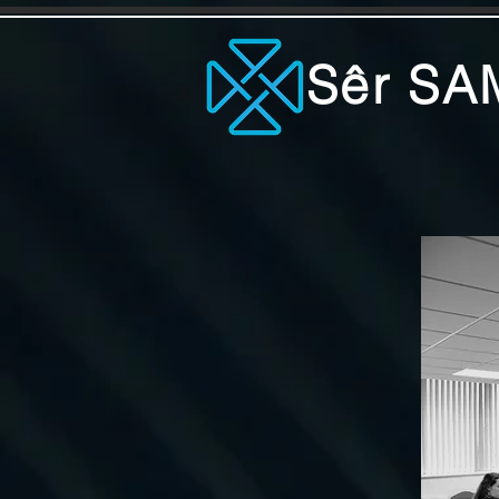
Sêr SA