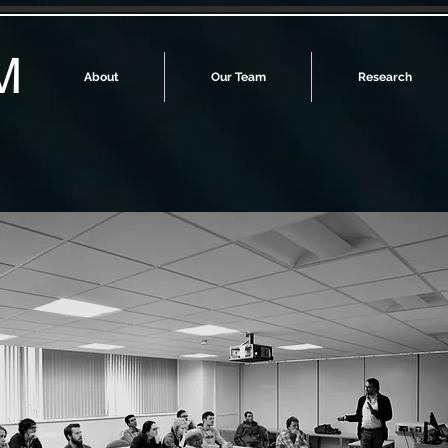
M
About
Our Team
Research